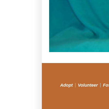
Adopt
Volunteer
Fo