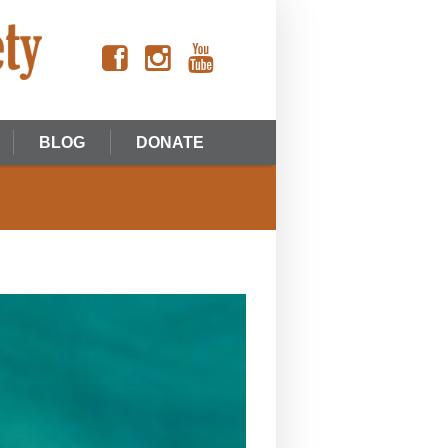
BLOG
DONATE