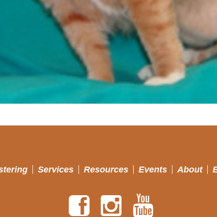
stering
Services
Resources
Events
About