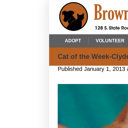
ADOPT
VOLUNTEER
Cat of the Week-Clyd
Published
January 1, 2013