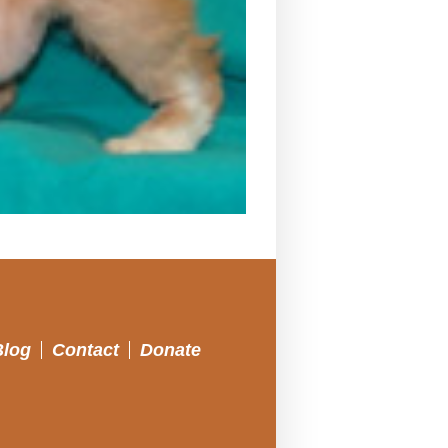
Blog
Contact
Donate