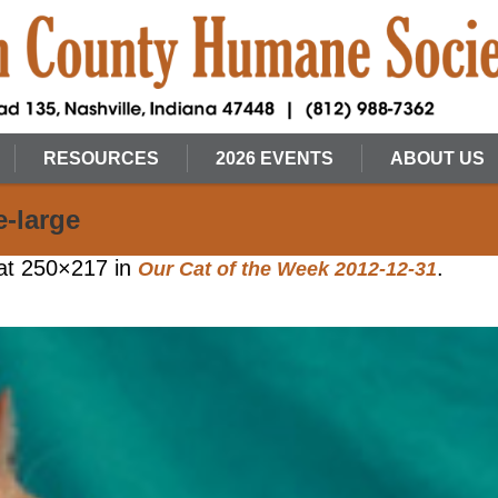
RESOURCES
2026 EVENTS
ABOUT US
e-large
at 250×217 in
.
Our Cat of the Week 2012-12-31