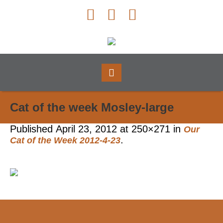
Cat of the week Mosley-large
Published
April 23, 2012
at 250×271 in
Our
.
Cat of the Week 2012-4-23