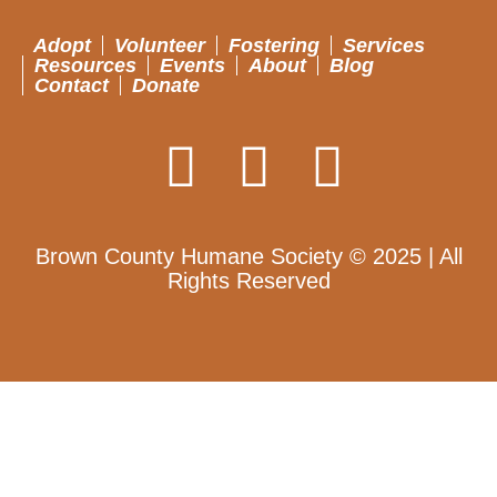
Adopt
Volunteer
Fostering
Services
Resources
Events
About
Blog
Contact
Donate
Brown County Humane Society © 2025 | All
Rights Reserved