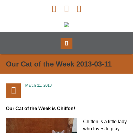
Our Cat of the Week 2013-03-11
March 11, 2013
Our Cat of the Week is Chiffon!
Chiffon is a little lady
who loves to play,