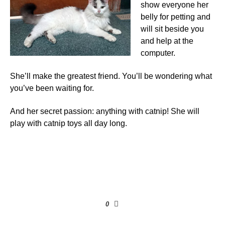
show everyone her
belly for petting and
will sit beside you
and help at the
computer.
She’ll make the greatest friend. You’ll be wondering what
you’ve been waiting for.
And her secret passion: anything with catnip! She will
play with catnip toys all day long.
0