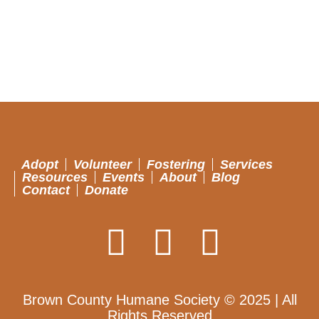
Adopt
Volunteer
Fostering
Services
Resources
Events
About
Blog
Contact
Donate
Brown County Humane Society © 2025 | All
Rights Reserved