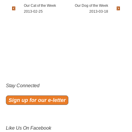
Our Cat of the Week
Our Dog of the Week
2013-02-25
2013-03-18
Stay Connected
Sign up for our e-letter
Like Us On Facebook