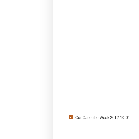
Our Cat of the Week 2012-10-01