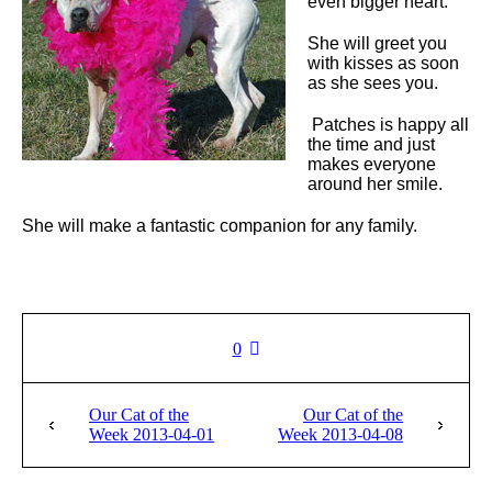
even bigger heart.
She will greet you
with kisses as soon
as she sees you.
Patches is happy all
the time and just
makes everyone
around her smile.
She will make a fantastic companion for any family.
0
Our Cat of the
Our Cat of the
Week 2013-04-01
Week 2013-04-08