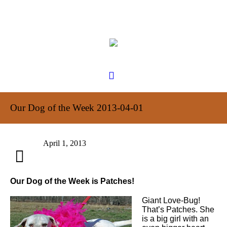
Our Dog of the Week 2013-04-01
April 1, 2013
Our Dog of the Week is Patches!
Giant Love-Bug!
That’s Patches. She
is a big girl with an