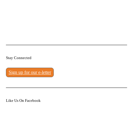
Stay Connected
Sign up for our e-letter
Like Us On Facebook