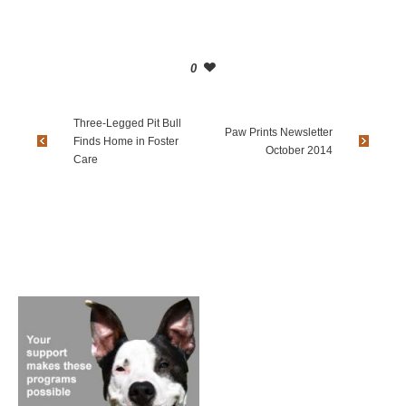
0
Three-Legged Pit Bull
Paw Prints Newsletter
Finds Home in Foster
October 2014
Care