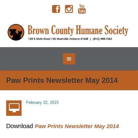
Paw Prints Newsletter May 2014
February 22, 2015
Download
Paw Prints Newsletter May 2014