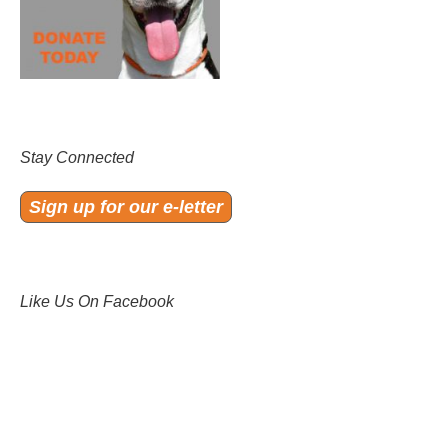
Stay Connected
Sign up for our e-letter
Like Us On Facebook