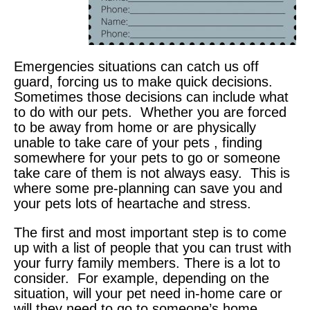
Emergencies situations can catch us off
guard, forcing us to make quick decisions.
Sometimes those decisions can include what
to do with our pets. Whether you are forced
to be away from home or are physically
unable to take care of your pets , finding
somewhere for your pets to go or someone
take care of them is not always easy. This is
where some pre-planning can save you and
your pets lots of heartache and stress.
The first and most important step is to come
up with a list of people that you can trust with
your furry family members. There is a lot to
consider. For example, depending on the
situation, will your pet need in-home care or
will they need to go to someone’s home