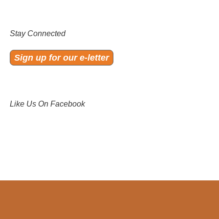
Stay Connected
Sign up for our e-letter
Like Us On Facebook