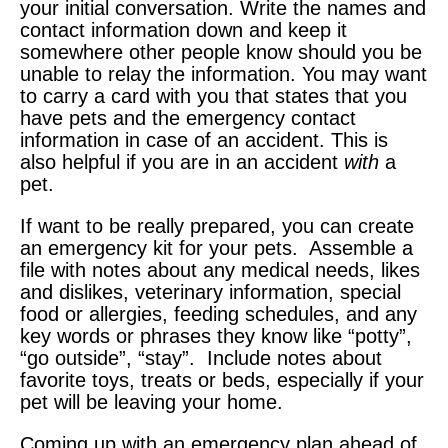
your initial conversation. Write the names and
contact information down and keep it
somewhere other people know should you be
unable to relay the information. You may want
to carry a card with you that states that you
have pets and the emergency contact
information in case of an accident. This is
also helpful if you are in an accident
with
a
pet.
If want to be really prepared, you can create
an emergency kit for your pets. Assemble a
file with notes about any medical needs, likes
and dislikes, veterinary information, special
food or allergies, feeding schedules, and any
key words or phrases they know like “potty”,
“go outside”, “stay”. Include notes about
favorite toys, treats or beds, especially if your
pet will be leaving your home.
Coming up with an emergency plan ahead of