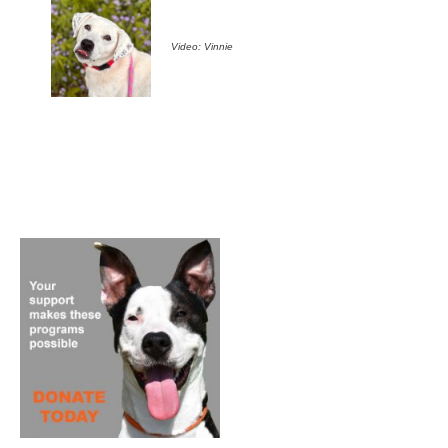
Video: Vinnie