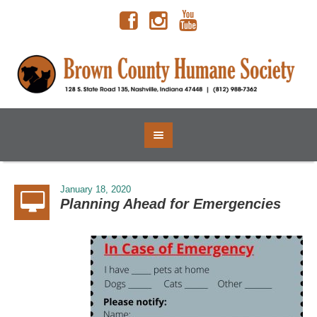
January 18, 2020
Planning Ahead for Emergencies