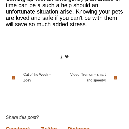
time can be a such a help should an
unfortunate situation arise. Knowing your pets
are loved and safe if you can’t be with them
will save so much added stress.
1
Cat of the Week –
Video: Trenton – smart
Zoey
and speedy!
Share this post?