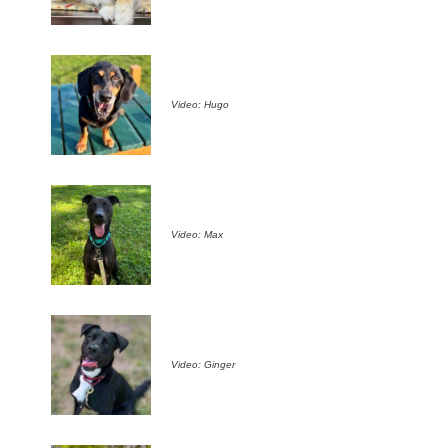
Video: Hugo
Video: Max
Video: Ginger