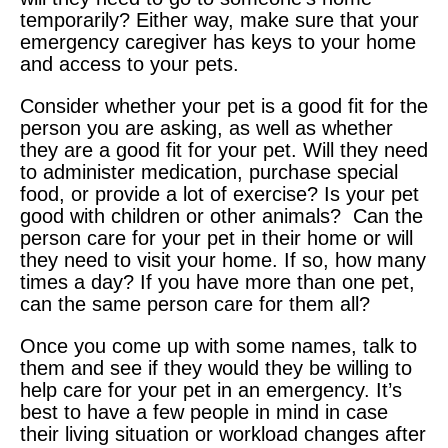
temporarily? Either way, make sure that your
emergency caregiver has keys to your home
and access to your pets.
Consider whether your pet is a good fit for the
person you are asking, as well as whether
they are a good fit for your pet. Will they need
to administer medication, purchase special
food, or provide a lot of exercise? Is your pet
good with children or other animals? Can the
person care for your pet in their home or will
they need to visit your home. If so, how many
times a day? If you have more than one pet,
can the same person care for them all?
Once you come up with some names, talk to
them and see if they would they be willing to
help care for your pet in an emergency. It’s
best to have a few people in mind in case
their living situation or workload changes after