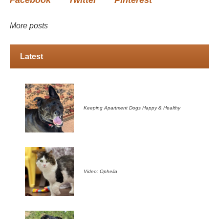
Facebook
Twitter
Pinterest
More posts
Latest
Keeping Apartment Dogs Happy & Healthy
Video: Ophelia