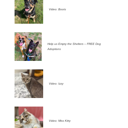
Video: Boots
Help us Empty the Shelters – FREE Dog
Adoptions
Video: Izzy
Video: Miss Kitty