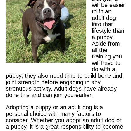
will be easier
to fit an
adult dog
into that
lifestyle than
a puppy.
Aside from
all the
training you
will have to
do with a
puppy, they also need time to build bone and
joint strength before engaging in any
strenuous activity. Adult dogs have already
done this and can join you earlier.
Adopting a puppy or an adult dog is a
personal choice with many factors to
consider. Whether you adopt an adult dog or
a puppy, it is a great responsibility to become