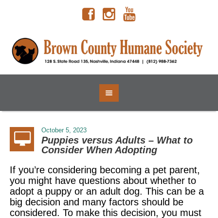
October 5, 2023
Puppies versus Adults – What to
Consider When Adopting
If you’re considering becoming a pet parent,
you might have questions about whether to
adopt a puppy or an adult dog. This can be a
big decision and many factors should be
considered. To make this decision, you must