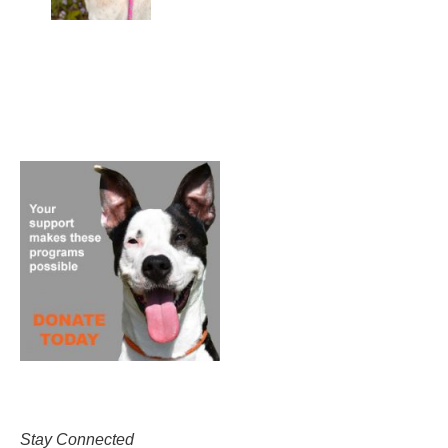
Stay Connected