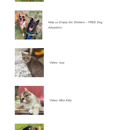
Help us Empty the Shelters – FREE Dog
Adoptions
Video: Izzy
Video: Miss Kitty