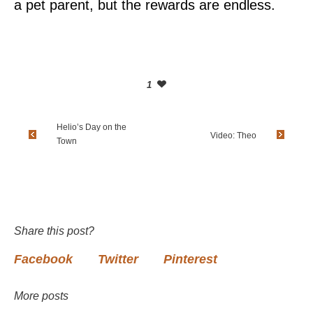
a pet parent, but the rewards are endless.
1
Helio’s Day on the
Video: Theo
Town
Share this post?
Facebook
Twitter
Pinterest
More posts