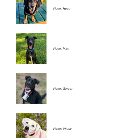
Video: Hugo
Video: Max
Video: Ginger
Video: Vinnie