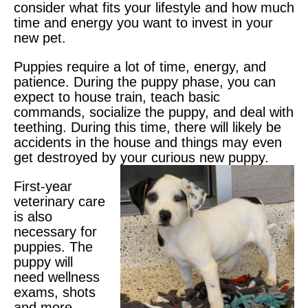
consider what fits your lifestyle and how much
time and energy you want to invest in your
new pet.
Puppies require a lot of time, energy, and
patience. During the puppy phase, you can
expect to house train, teach basic
commands, socialize the puppy, and deal with
teething. During this time, there will likely be
accidents in the house and things may even
get destroyed by your curious new puppy.
First-year
veterinary care
is also
necessary for
puppies. The
puppy will
need wellness
exams, shots
and more.