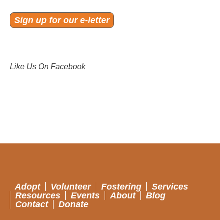
Sign up for our e-letter
Like Us On Facebook
Adopt
Volunteer
Fostering
Services
Resources
Events
About
Blog
Contact
Donate