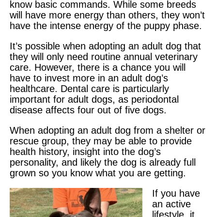
know basic commands. While some breeds
will have more energy than others, they won’t
have the intense energy of the puppy phase.
It’s possible when adopting an adult dog that
they will only need routine annual veterinary
care. However, there is a chance you will
have to invest more in an adult dog’s
healthcare. Dental care is particularly
important for adult dogs, as periodontal
disease affects four out of five dogs.
When adopting an adult dog from a shelter or
rescue group, they may be able to provide
health history, insight into the dog’s
personality, and likely the dog is already full
grown so you know what you are getting.
If you have
an active
lifestyle, it