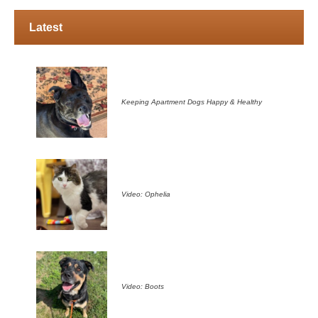
Latest
Keeping Apartment Dogs Happy & Healthy
Video: Ophelia
Video: Boots