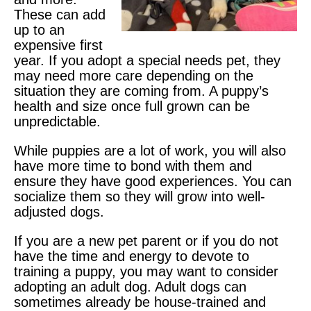
These can add
up to an
expensive first
year. If you adopt a special needs pet, they
may need more care depending on the
situation they are coming from. A puppy’s
health and size once full grown can be
unpredictable.
While puppies are a lot of work, you will also
have more time to bond with them and
ensure they have good experiences. You can
socialize them so they will grow into well-
adjusted dogs.
If you are a new pet parent or if you do not
have the time and energy to devote to
training a puppy, you may want to consider
adopting an adult dog. Adult dogs can
sometimes already be house-trained and