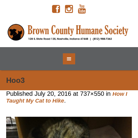
Hoo3
Published
July 20, 2016
at 737×550 in
How I
.
Taught My Cat to Hike