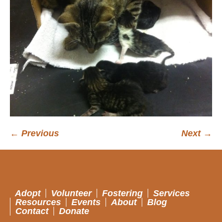
← Previous
Next →
Adopt
Volunteer
Fostering
Services
Resources
Events
About
Blog
Contact
Donate