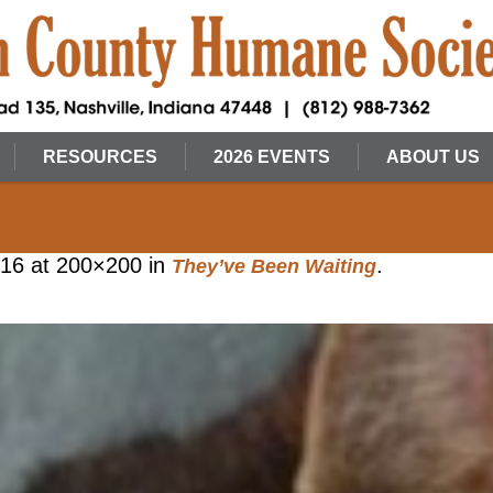
RESOURCES
2026 EVENTS
ABOUT US
016
at 200×200 in
.
They’ve Been Waiting