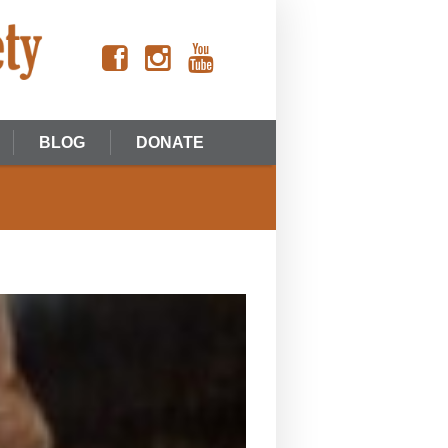
BLOG
DONATE