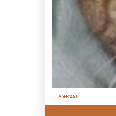
← Previous