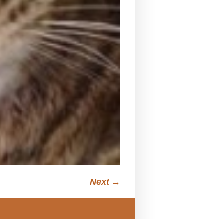
Next →