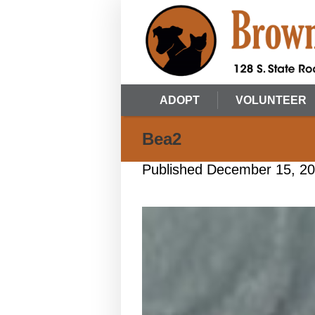
ADOPT
VOLUNTEER
Bea2
Published
December 15, 2