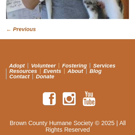
← Previous
Adopt
Volunteer
Fostering
Services
Resources
Events
About
Blog
Contact
Donate
Brown County Humane Society © 2025 | All
Rights Reserved