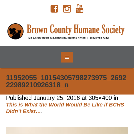
11952055_10154305798273975_2692
22989210926318_n
Published
January 25, 2016
at 305×400 in
This is What the World Would Be Like if BCHS
.
Didn’t Exist…