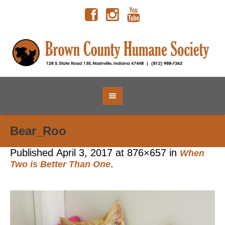
Bear_Roo
Published
April 3, 2017
at 876×657 in
When
.
Two is Better Than One