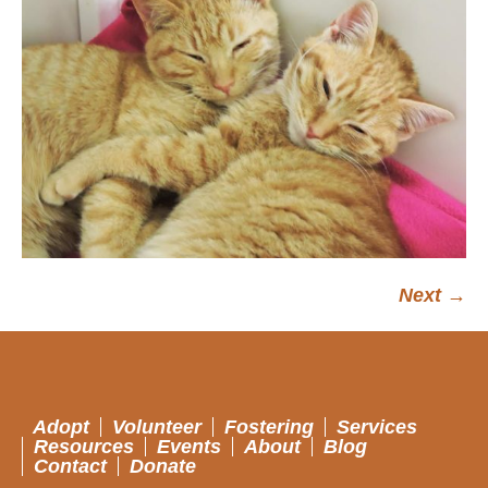
Next →
Adopt
Volunteer
Fostering
Services
Resources
Events
About
Blog
Contact
Donate