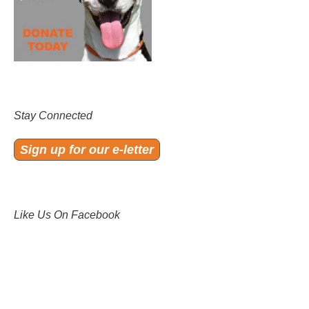
Stay Connected
Sign up for our e-letter
Like Us On Facebook