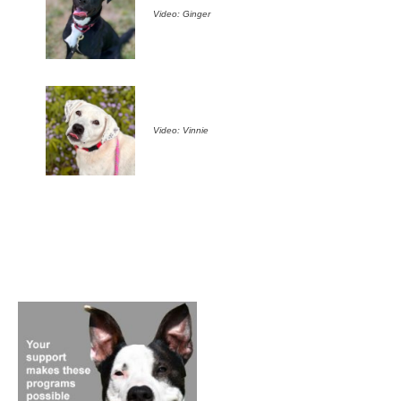
Video: Ginger
Video: Vinnie