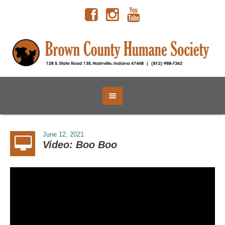
June 12, 2021
Video: Boo Boo