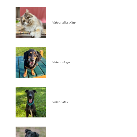
Video: Miss Kitty
Video: Hugo
Video: Max