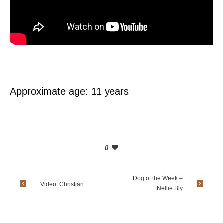
Approximate age: 11 years
0
Dog of the Week –
Video: Christian
Nellie Bly