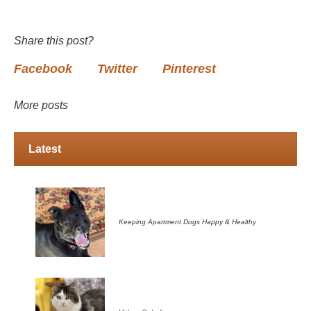
Share this post?
Facebook
Twitter
Pinterest
More posts
Latest
Keeping Apartment Dogs Happy & Healthy