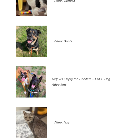
Video: Ophelia
Video: Boots
Help us Empty the Shelters – FREE Dog
Adoptions
Video: Izzy