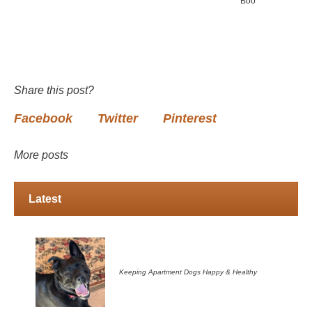
Boo
Share this post?
Facebook
Twitter
Pinterest
More posts
Latest
Keeping Apartment Dogs Happy & Healthy