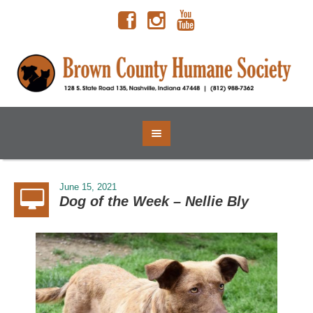
June 15, 2021
Dog of the Week – Nellie Bly