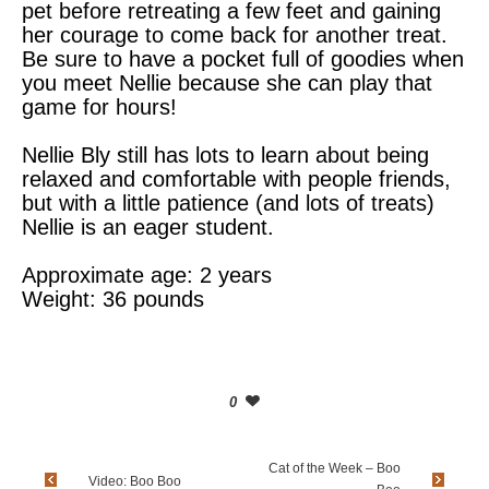
pet before retreating a few feet and gaining
her courage to come back for another treat.
Be sure to have a pocket full of goodies when
you meet Nellie because she can play that
game for hours!
Nellie Bly still has lots to learn about being
relaxed and comfortable with people friends,
but with a little patience (and lots of treats)
Nellie is an eager student.
Approximate age: 2 years
Weight: 36 pounds
0
Cat of the Week – Boo
Video: Boo Boo