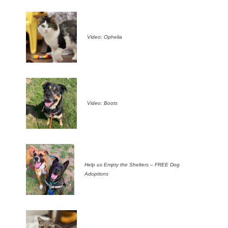
Video: Ophelia
Video: Boots
Help us Empty the Shelters – FREE Dog
Adoptions