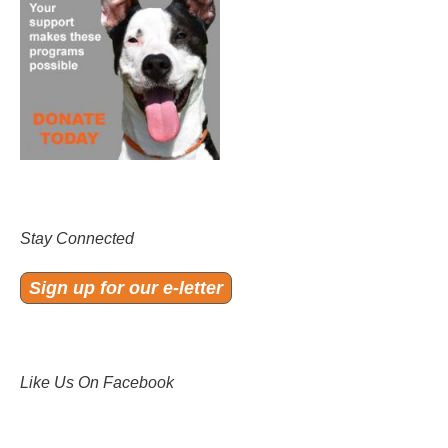
Stay Connected
Sign up for our e-letter
Like Us On Facebook