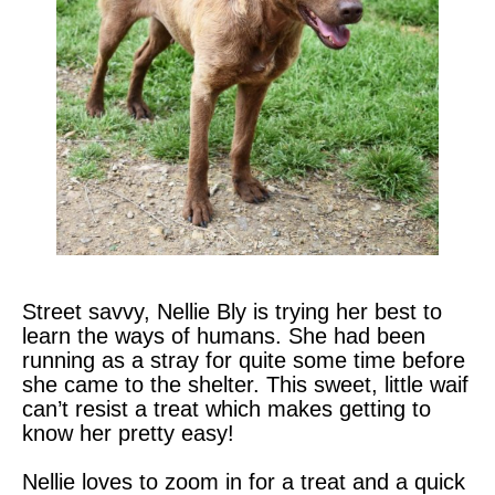
Street savvy, Nellie Bly is trying her best to
learn the ways of humans. She had been
running as a stray for quite some time before
she came to the shelter. This sweet, little waif
can’t resist a treat which makes getting to
know her pretty easy!
Nellie loves to zoom in for a treat and a quick