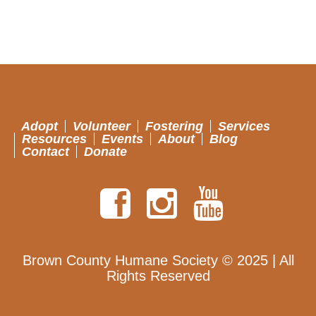
Adopt
Volunteer
Fostering
Services
Resources
Events
About
Blog
Contact
Donate
Brown County Humane Society © 2025 | All
Rights Reserved