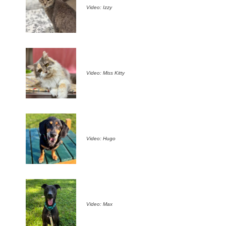
Video: Izzy
Video: Miss Kitty
Video: Hugo
Video: Max