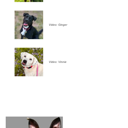
Video: Ginger
Video: Vinnie