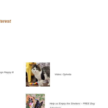
terest
ogs Happy &
Video: Ophelia
Help us Empty the Shelters – FREE Dog
Adoptions