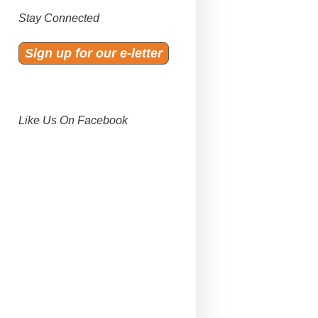
Stay Connected
Sign up for our e-letter
Like Us On Facebook