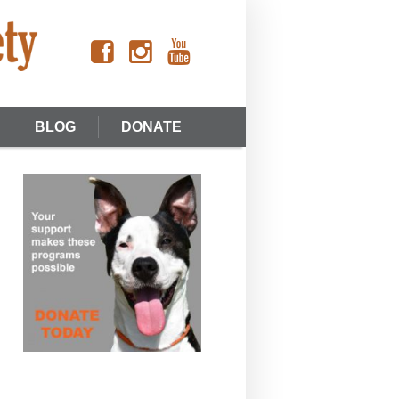
BLOG
DONATE