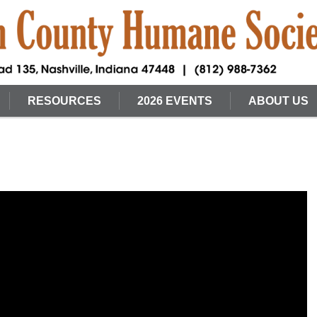
RESOURCES
2026 EVENTS
ABOUT US