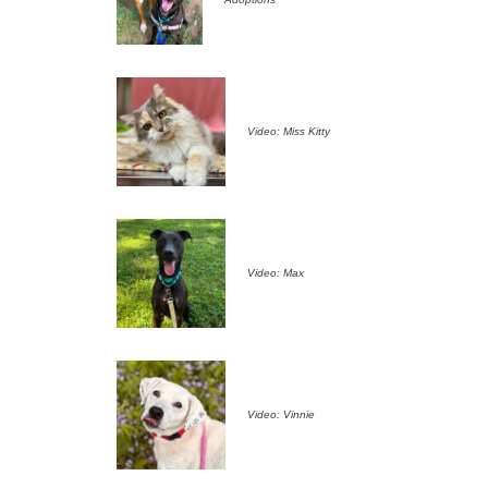
Video: Miss Kitty
Video: Max
Video: Vinnie