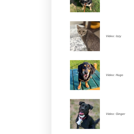
Video: Izzy
Video: Hugo
Video: Ginger