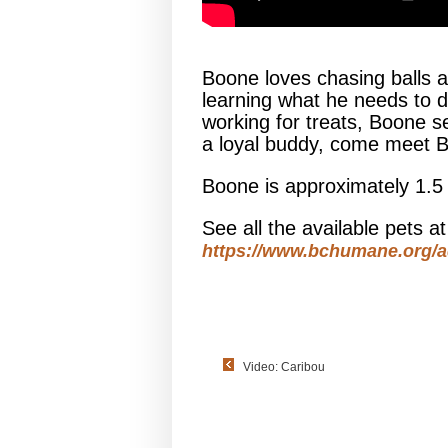
Boone loves chasing balls an
learning what he needs to d
working for treats, Boone set
a loyal buddy, come meet 
Boone is approximately 1.5
See all the available pets 
https://www.bchumane.org/a
Video: Caribou