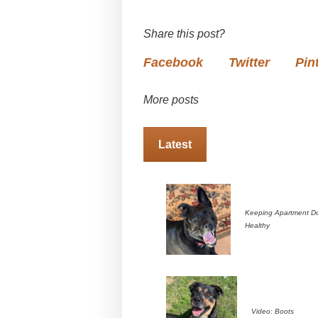
Share this post?
Facebook
Twitter
Pin
More posts
Latest
Keeping Apartment D
Healthy
Video: Boots