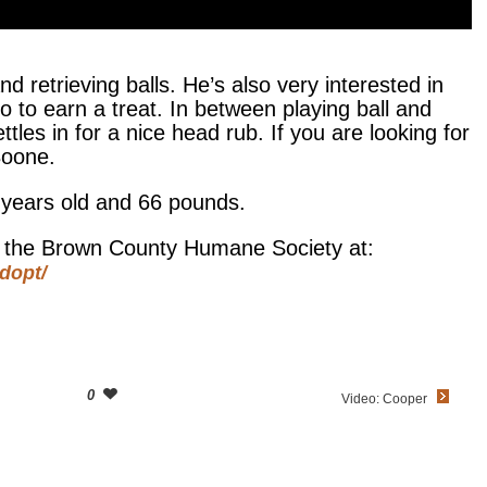
d retrieving balls. He’s also very interested in
o to earn a treat. In between playing ball and
tles in for a nice head rub. If you are looking for
Boone.
 years old and 66 pounds.
at the Brown County Humane Society at:
dopt/
0
Video: Cooper