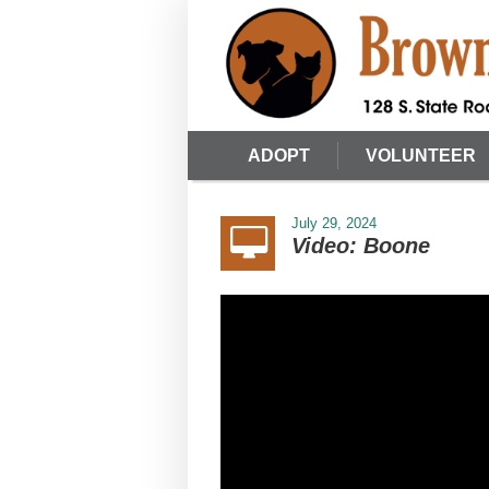
ADOPT
VOLUNTEER
July 29, 2024
Video: Boone