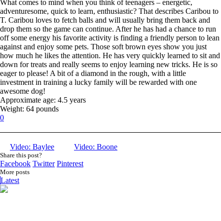
What comes to mind when you think of teenagers – energetic,
adventuresome, quick to learn, enthusiastic? That describes Caribou to
T. Caribou loves to fetch balls and will usually bring them back and
drop them so the game can continue. After he has had a chance to run
off some energy his favorite activity is finding a friendly person to lean
against and enjoy some pets. Those soft brown eyes show you just
how much he likes the attention. He has very quickly learned to sit and
down for treats and really seems to enjoy learning new tricks. He is so
eager to please! A bit of a diamond in the rough, with a little
investment in training a lucky family will be rewarded with one
awesome dog!
Approximate age: 4.5 years
Weight: 64 pounds
0
Video: Baylee
Video: Boone
Share this post?
Facebook
Twitter
Pinterest
More posts
Latest