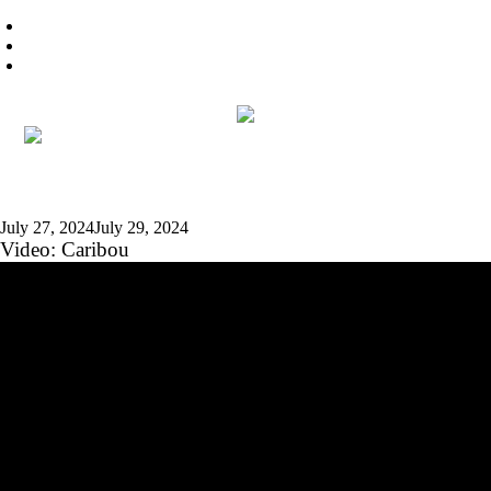
July 27, 2024
July 29, 2024
Video: Caribou