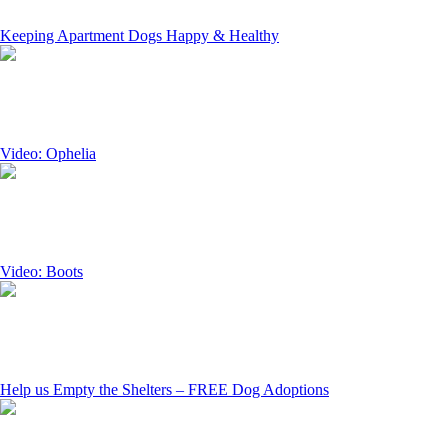
Keeping Apartment Dogs Happy & Healthy
Video: Ophelia
Video: Boots
Help us Empty the Shelters – FREE Dog Adoptions