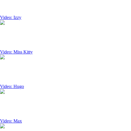
Video: Izzy
Video: Miss Kitty
Video: Hugo
Video: Max