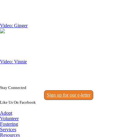
Video: Ginger
Video: Vinnie
Stay Connected
Sign up for our e-letter
Like Us On Facebook
Adopt
Volunteer
Fostering
Services
Resources