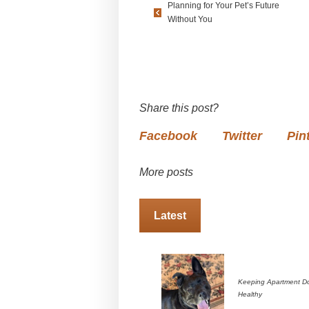
Planning for Your Pet’s Future
Without You
Share this post?
Facebook
Twitter
Pin
More posts
Latest
Keeping Apartment D
Healthy