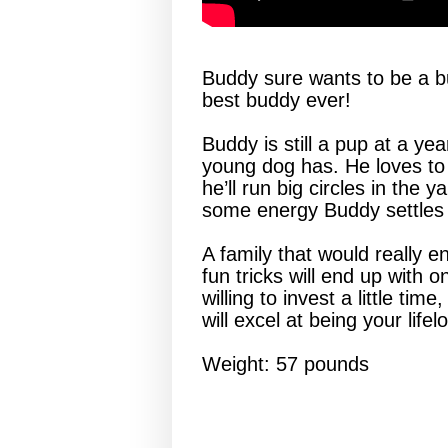
Buddy sure wants to be a bud
best buddy ever!
Buddy is still a pup at a yea
young dog has. He loves to 
he’ll run big circles in the y
some energy Buddy settles
A family that would really 
fun tricks will end up wit
willing to invest a little t
will excel at being your life
Weight: 57 pounds