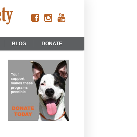
BLOG
DONATE