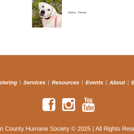
Video: Vinnie
stering
Services
Resources
Events
About
n County Humane Society © 2025 | All Rights Res