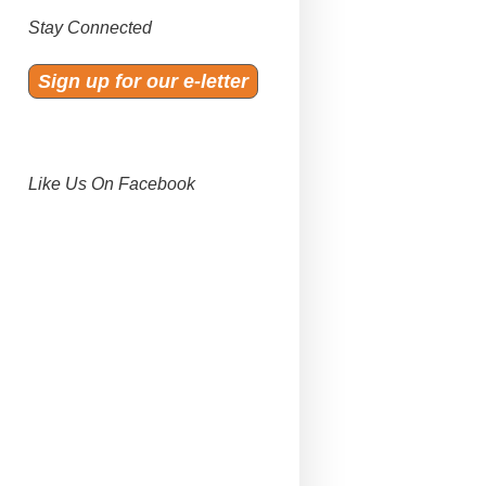
Stay Connected
Sign up for our e-letter
Like Us On Facebook