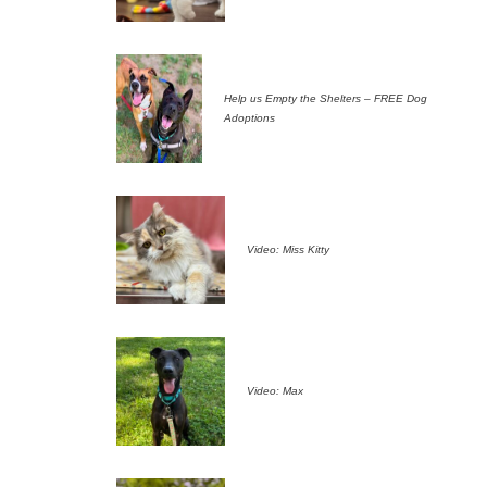
Help us Empty the Shelters – FREE Dog
Adoptions
Video: Miss Kitty
Video: Max