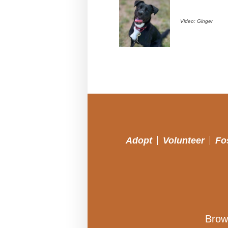
Video: Ginger
Adopt
Volunteer
Fo
Brow