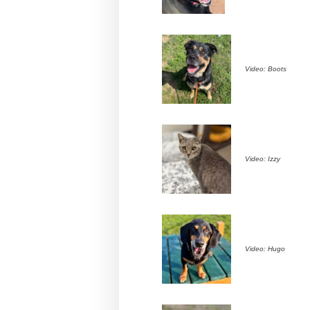
Video: Boots
Video: Izzy
Video: Hugo