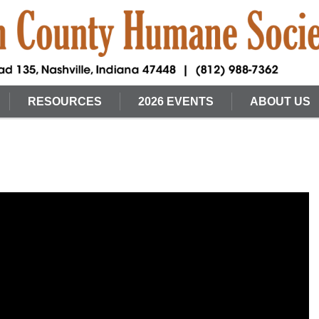
RESOURCES
2026 EVENTS
ABOUT US