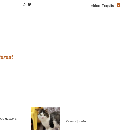
0
Video: Poquita
terest
ogs Happy &
Video: Ophelia