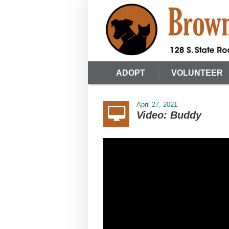
ADOPT
VOLUNTEER
April 27, 2021
Video: Buddy