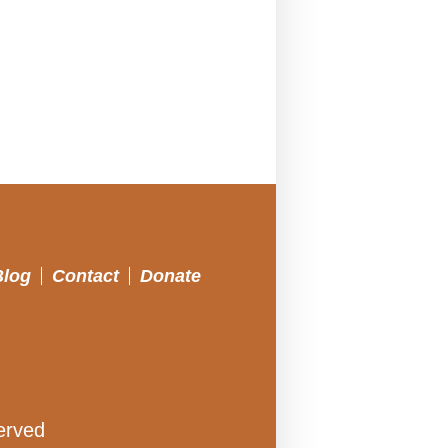
Blog
Contact
Donate
erved