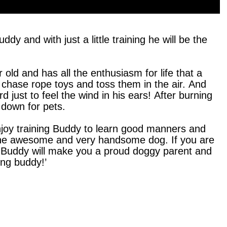
dy and with just a little training he will be the
r old and has all the enthusiasm for life that a
chase rope toys and toss them in the air. And
ard just to feel the wind in his ears! After burning
 down for pets.
enjoy training Buddy to learn good manners and
h one awesome and very handsome dog. If you are
ime, Buddy will make you a proud doggy parent and
long buddy!’