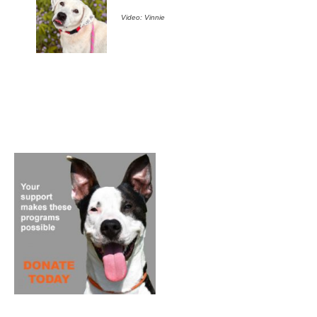
Video: Vinnie