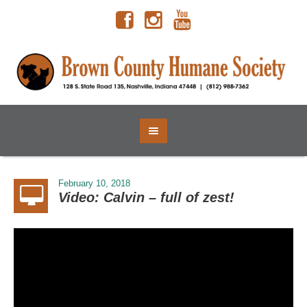
February 10, 2018
Video: Calvin – full of zest!