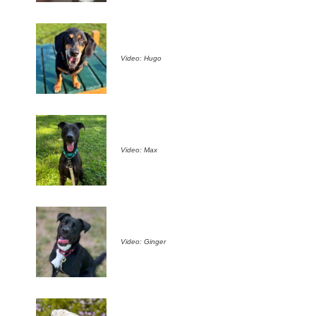
Video: Hugo
Video: Max
Video: Ginger