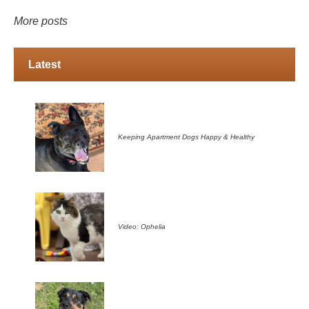
More posts
Latest
Keeping Apartment Dogs Happy & Healthy
Video: Ophelia