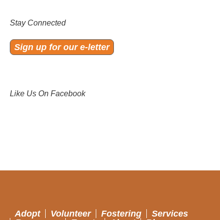
Stay Connected
Sign up for our e-letter
Like Us On Facebook
Adopt
Volunteer
Fostering
Services