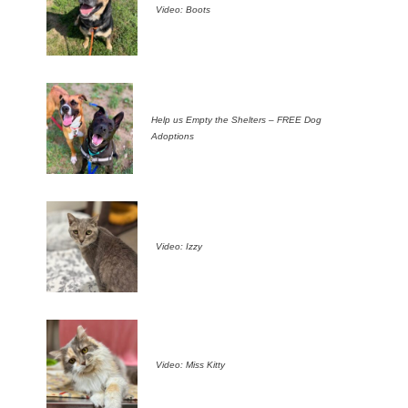
Video: Boots
Help us Empty the Shelters – FREE Dog
Adoptions
Video: Izzy
Video: Miss Kitty