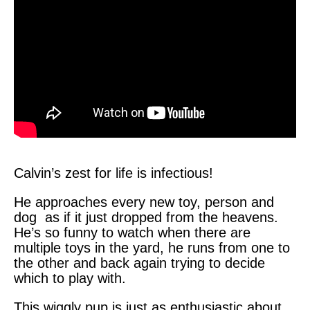
Calvin’s zest for life is infectious!
He approaches every new toy, person and
dog as if it just dropped from the heavens.
He’s so funny to watch when there are
multiple toys in the yard, he runs from one to
the other and back again trying to decide
which to play with.
This wiggly pup is just as enthusiastic about