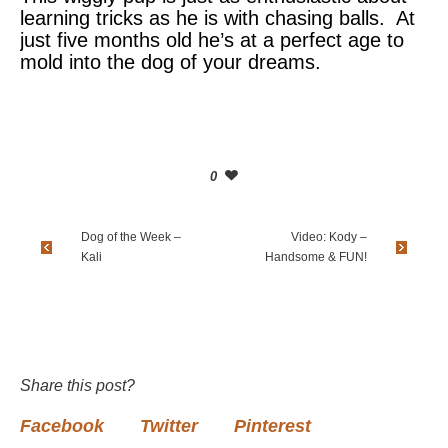
learning tricks as he is with chasing balls. At
just five months old he’s at a perfect age to
mold into the dog of your dreams.
0
Dog of the Week –
Video: Kody –
Kali
Handsome & FUN!
Share this post?
Facebook
Twitter
Pinterest