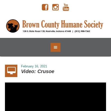
February 16, 2021
Video: Crusoe