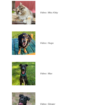
Video: Miss Kitty
Video: Hugo
Video: Max
Video: Ginger