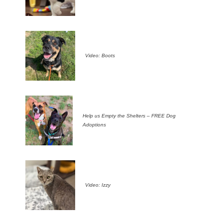
Video: Boots
Help us Empty the Shelters – FREE Dog
Adoptions
Video: Izzy