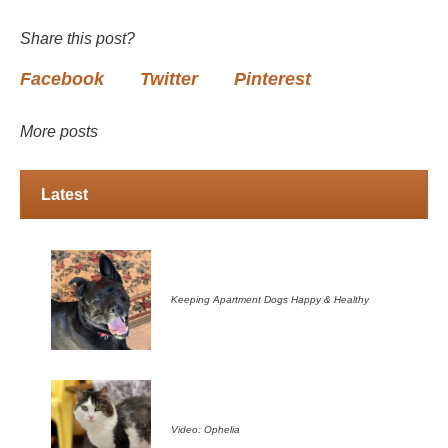
Share this post?
Facebook
Twitter
Pinterest
More posts
Latest
Keeping Apartment Dogs Happy & Healthy
Video: Ophelia