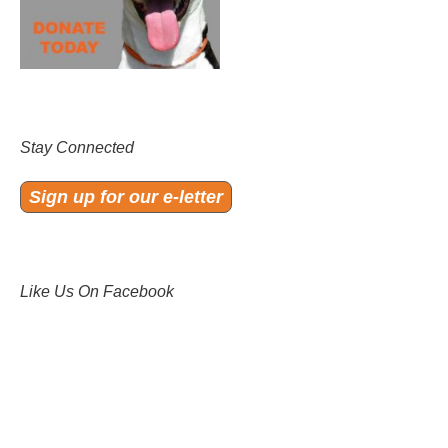
Stay Connected
Sign up for our e-letter
Like Us On Facebook