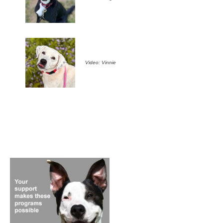
Video: Vinnie