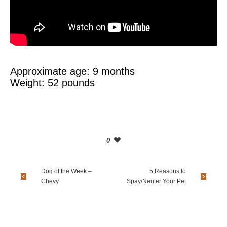
Approximate age: 9 months
Weight: 52 pounds
0
Dog of the Week –
5 Reasons to
Chevy
Spay/Neuter Your Pet