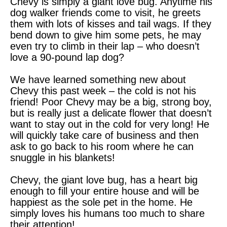
Chevy is simply a giant love bug. Anytime his
dog walker friends come to visit, he greets
them with lots of kisses and tail wags. If they
bend down to give him some pets, he may
even try to climb in their lap – who doesn’t
love a 90-pound lap dog?
We have learned something new about
Chevy this past week – the cold is not his
friend! Poor Chevy may be a big, strong boy,
but is really just a delicate flower that doesn’t
want to stay out in the cold for very long! He
will quickly take care of business and then
ask to go back to his room where he can
snuggle in his blankets!
Chevy, the giant love bug, has a heart big
enough to fill your entire house and will be
happiest as the sole pet in the home. He
simply loves his humans too much to share
their attention!