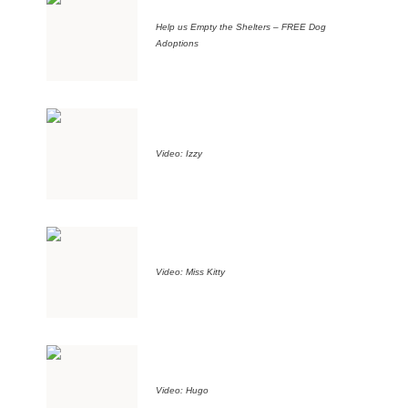
Help us Empty the Shelters – FREE Dog
Adoptions
Video: Izzy
Video: Miss Kitty
Video: Hugo