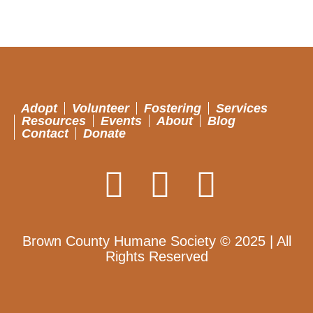
Adopt
Volunteer
Fostering
Services
Resources
Events
About
Blog
Contact
Donate
Brown County Humane Society © 2025 | All
Rights Reserved