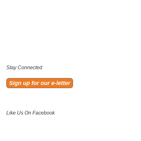
Stay Connected
Sign up for our e-letter
Like Us On Facebook