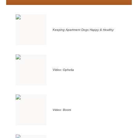
Keeping Apartment Dogs Happy & Healthy
Video: Ophelia
Video: Boots