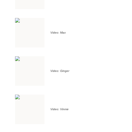
Video: Max
Video: Ginger
Video: Vinnie