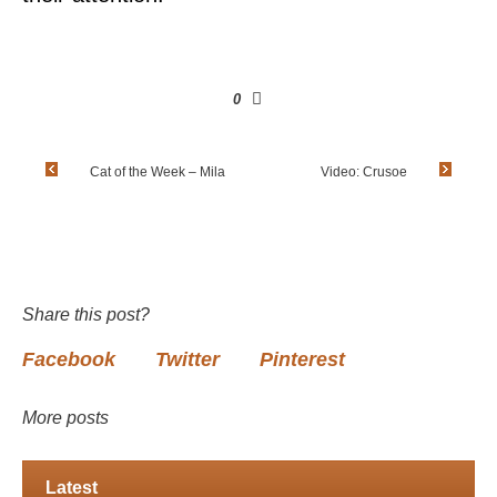
0
Cat of the Week – Mila
Video: Crusoe
Share this post?
Facebook
Twitter
Pinterest
More posts
Latest