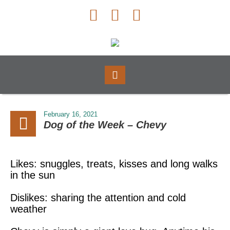
February 16, 2021
Dog of the Week – Chevy
Likes: snuggles, treats, kisses and long walks
in the sun
Dislikes: sharing the attention and cold
weather