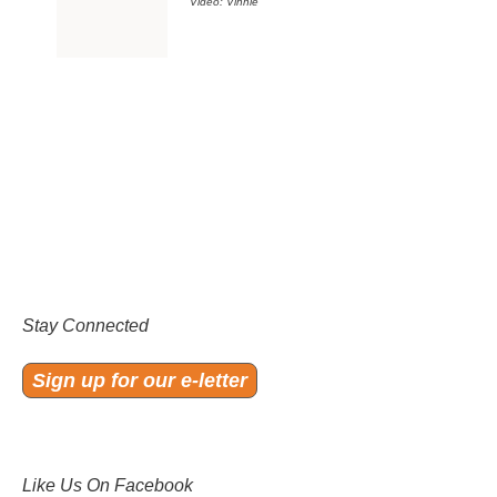
Video: Vinnie
Stay Connected
Sign up for our e-letter
Like Us On Facebook