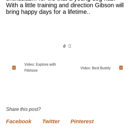
With a little training and direction Gibson will
bring happy days for a lifetime..
0
Video: Explore with
Video: Best Buddy
Fillmore
Share this post?
Facebook
Twitter
Pinterest