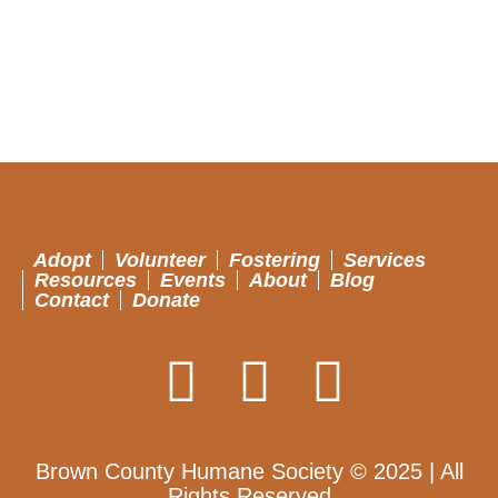
Adopt
Volunteer
Fostering
Services
Resources
Events
About
Blog
Contact
Donate
Brown County Humane Society © 2025 | All
Rights Reserved