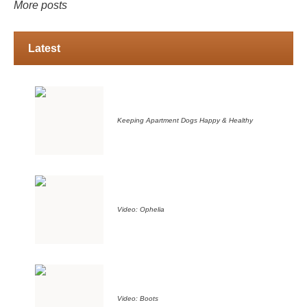
More posts
Latest
Keeping Apartment Dogs Happy & Healthy
Video: Ophelia
Video: Boots