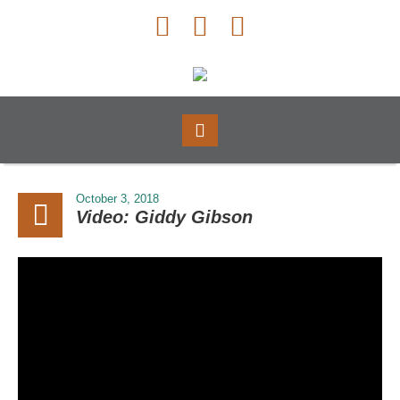
October 3, 2018
Video: Giddy Gibson