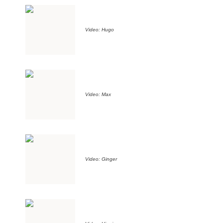
Video: Hugo
Video: Max
Video: Ginger