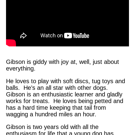
Gibson is giddy with joy at, well, just about
everything.
He loves to play with soft discs, tug toys and
balls. He’s an all star with other dogs.
Gibson is an enthusiastic learner and gladly
works for treats. He loves being petted and
has a hard time keeping that tail from
wagging a hundred miles an hour.
Gibson is two years old with all the
enthusiasm for life that a young dog has.