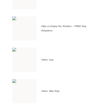
Help us Empty the Shelters – FREE Dog
Adoptions
Video: Izzy
Video: Miss Kitty