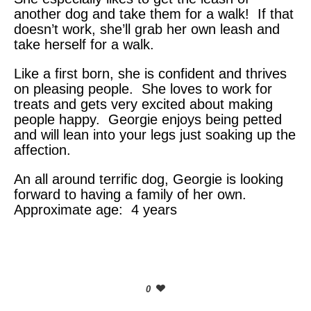
another dog and take them for a walk! If that
doesn’t work, she’ll grab her own leash and
take herself for a walk.
Like a first born, she is confident and thrives
on pleasing people. She loves to work for
treats and gets very excited about making
people happy. Georgie enjoys being petted
and will lean into your legs just soaking up the
affection.
An all around terrific dog, Georgie is looking
forward to having a family of her own.
Approximate age: 4 years
0