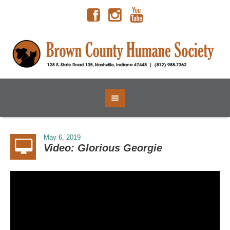
May 6, 2019
Video: Glorious Georgie