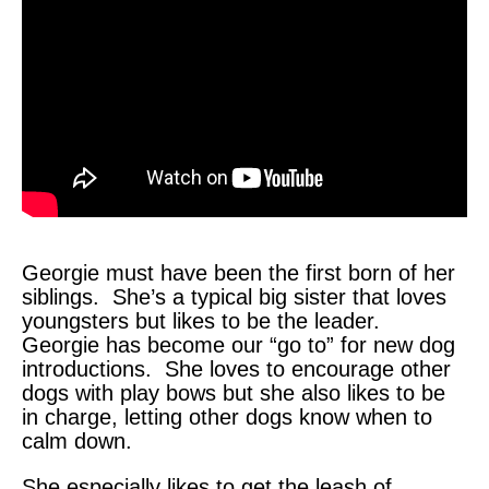
Georgie must have been the first born of her
siblings. She’s a typical big sister that loves
youngsters but likes to be the leader.
Georgie has become our “go to” for new dog
introductions. She loves to encourage other
dogs with play bows but she also likes to be
in charge, letting other dogs know when to
calm down.
She especially likes to get the leash of