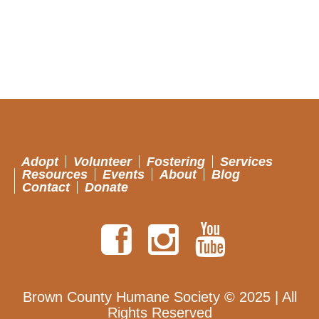
Adopt
Volunteer
Fostering
Services
Resources
Events
About
Blog
Contact
Donate
Brown County Humane Society © 2025 | All
Rights Reserved