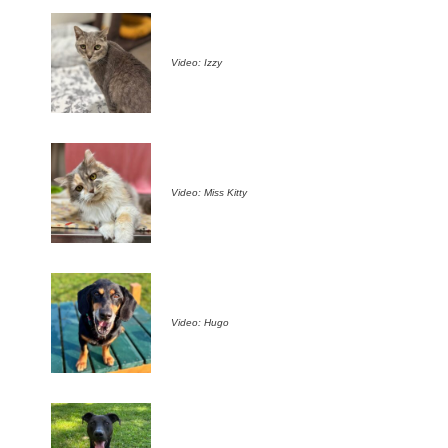
Video: Izzy
Video: Miss Kitty
Video: Hugo