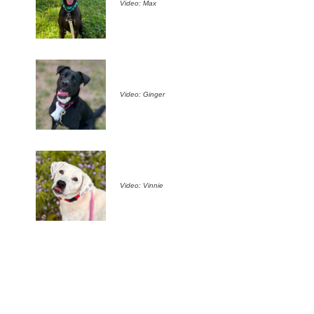
Video: Max
Video: Ginger
Video: Vinnie