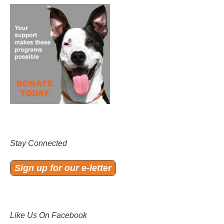
Stay Connected
Sign up for our e-letter
Like Us On Facebook