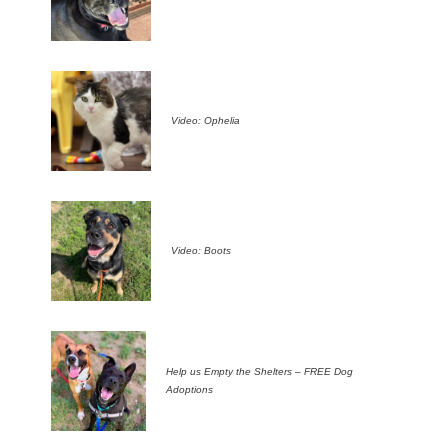
Video: Ophelia
Video: Boots
Help us Empty the Shelters – FREE Dog
Adoptions