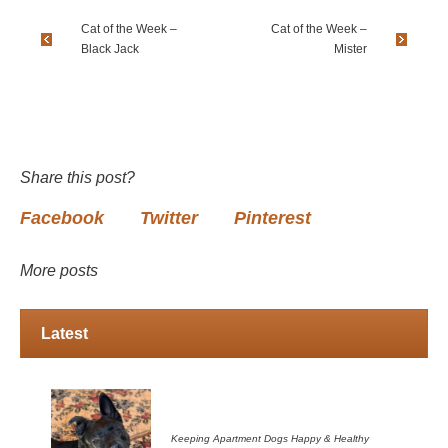
Cat of the Week –
Cat of the Week –
Black Jack
Mister
Share this post?
Facebook
Twitter
Pinterest
More posts
Latest
Keeping Apartment Dogs Happy & Healthy