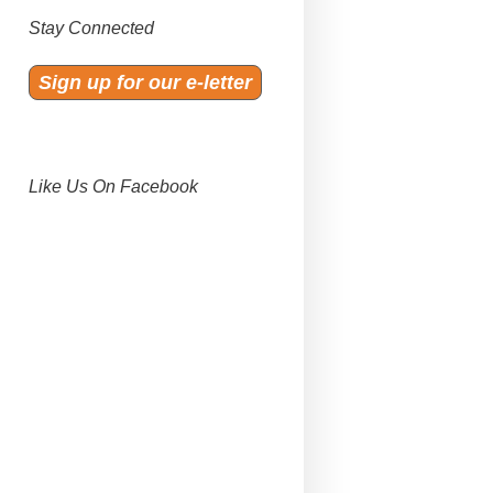
Stay Connected
Sign up for our e-letter
Like Us On Facebook