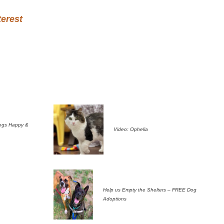
terest
ogs Happy &
Video: Ophelia
Help us Empty the Shelters – FREE Dog
Adoptions