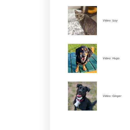
Video: Izzy
Video: Hugo
Video: Ginger