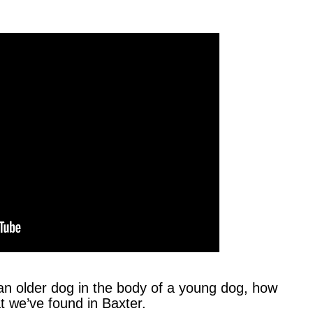
an older dog in the body of a young dog, how
t we’ve found in Baxter.