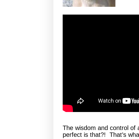
The wisdom and control of 
perfect is that?! That’s wha