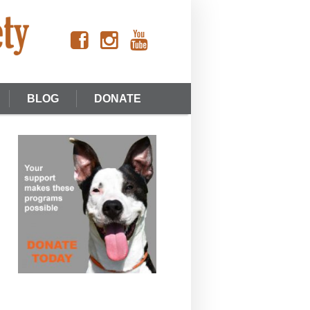
BLOG
DONATE