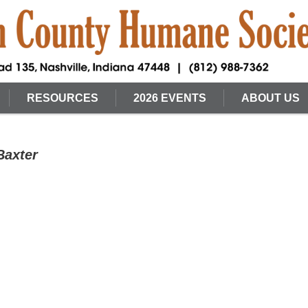
RESOURCES
2026 EVENTS
ABOUT US
Baxter