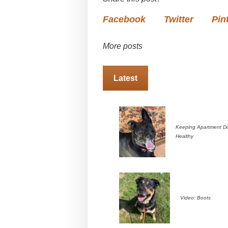
Facebook
Twitter
Pin
More posts
Latest
Keeping Apartment D
Healthy
Video: Boots