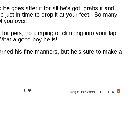
he goes after it for all he’s got, grabs it and
up just in time to drop it at your feet. So many
l you over!
y for pets, no jumping or climbing into your lap
hat a good boy he is!
arned his fine manners, but he’s sure to make a
1
Dog of the Week – 12-19-16