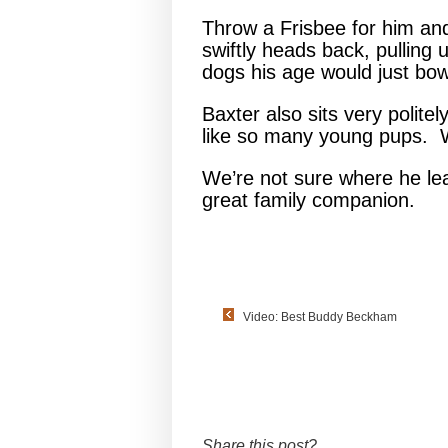
Throw a Frisbee for him and 
swiftly heads back, pulling 
dogs his age would just bow
Baxter also sits very politel
like so many young pups. W
We’re not sure where he le
great family companion.
Video: Best Buddy Beckham
Share this post?