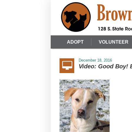
ADOPT
VOLUNTEER
December 18, 2016
Video: Good Boy! 