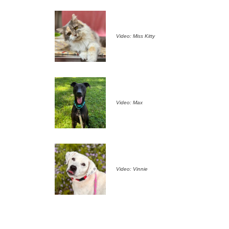
Video: Miss Kitty
Video: Max
Video: Vinnie