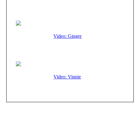
Video: Ginger
Video: Vinnie