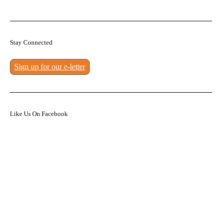
Stay Connected
Sign up for our e-letter
Like Us On Facebook