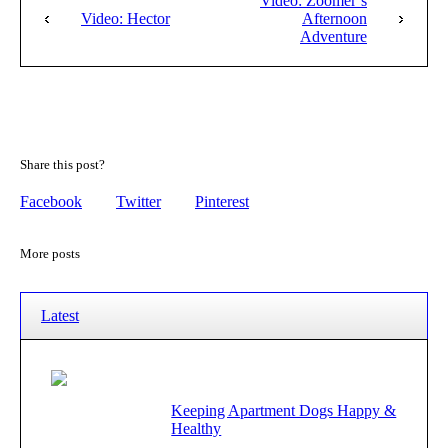
Video: Zoomer’s
Video: Hector
Afternoon
Adventure
Share this post?
Facebook
Twitter
Pinterest
More posts
Latest
Keeping Apartment Dogs Happy &
Healthy