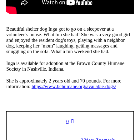
Beautiful shelter dog Inga got to go on a sleepover at a
volunteer’s house. What fun she had! She was a very good girl
and enjoyed the resident dog’s toys, playing with a neighbor
dog, keeping her “mom” laughing, getting massages and
snuggling on the sofa. What a fun weekend she had.
Inga is available for adoption at the Brown County Humane
Society in Nashville, Indiana.
She is approximately 2 years old and 70 pounds. For more
information:
https://www.bchumane.org/available-dogs/
0