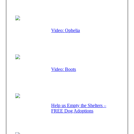
Video: Ophelia
Video: Boots
Help us Empty the Shelters –
FREE Dog Adoptions