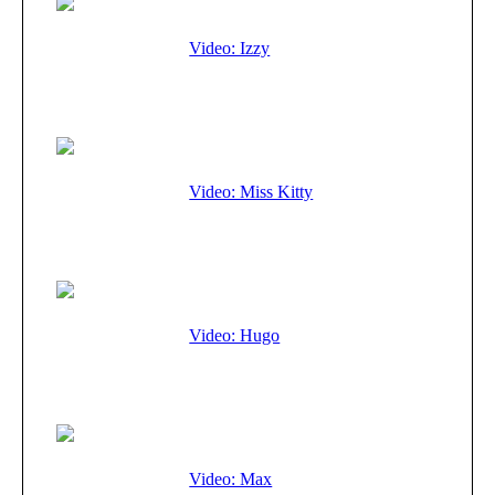
Video: Izzy
Video: Miss Kitty
Video: Hugo
Video: Max