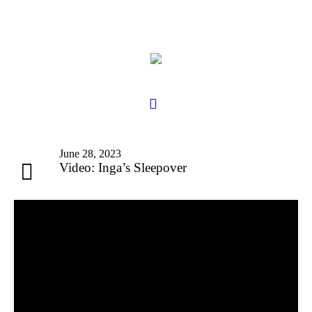
June 28, 2023
Video: Inga’s Sleepover