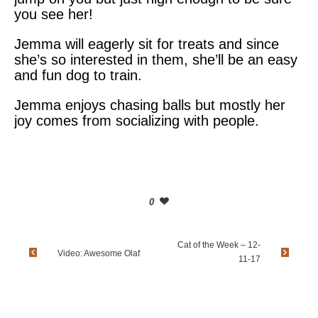
you see her!
Jemma will eagerly sit for treats and since
she’s so interested in them, she’ll be an easy
and fun dog to train.
Jemma enjoys chasing balls but mostly her
joy comes from socializing with people.
0
Cat of the Week – 12-
Video: Awesome Olaf
11-17