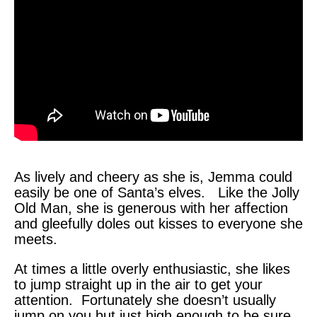
As lively and cheery as she is, Jemma could
easily be one of Santa’s elves. Like the Jolly
Old Man, she is generous with her affection
and gleefully doles out kisses to everyone she
meets.
At times a little overly enthusiastic, she likes
to jump straight up in the air to get your
attention. Fortunately she doesn’t usually
jump on you but just high enough to be sure