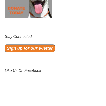
Stay Connected
Sign up for our e-letter
Like Us On Facebook