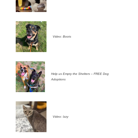
Video: Boots
Help us Empty the Shelters – FREE Dog
Adoptions
Video: Izzy