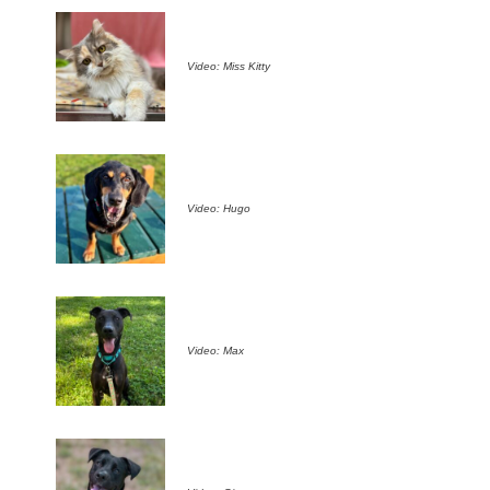
Video: Miss Kitty
Video: Hugo
Video: Max