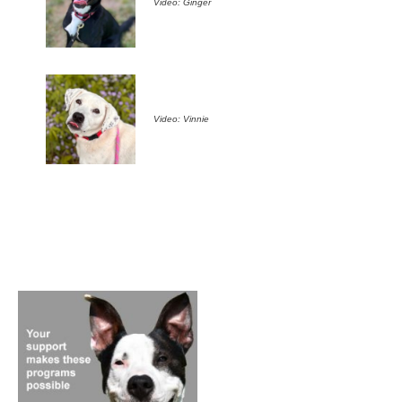
Video: Ginger
Video: Vinnie