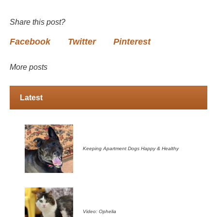
Share this post?
Facebook
Twitter
Pinterest
More posts
Latest
Keeping Apartment Dogs Happy & Healthy
Video: Ophelia