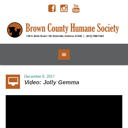
December 8, 2017
Video: Jolly Gemma