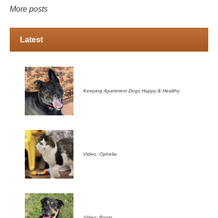
More posts
Latest
Keeping Apartment Dogs Happy & Healthy
Video: Ophelia
Video: Boots