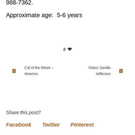
988-7362.
Approximate age: 5-6 years
0
Cat of the Week –
Video: Gentle
Americo
Jefferson
Share this post?
Facebook
Twitter
Pinterest