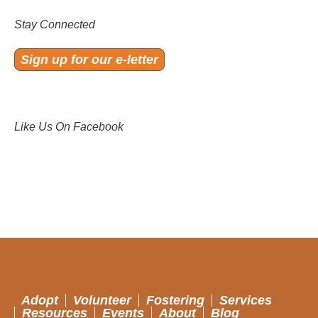
Stay Connected
Sign up for our e-letter
Like Us On Facebook
Adopt
Volunteer
Fostering
Services
Resources
Events
About
Blog