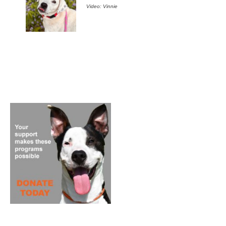
Video: Vinnie