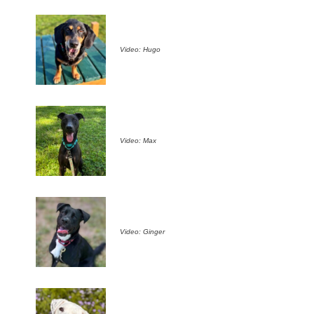
Video: Hugo
Video: Max
Video: Ginger