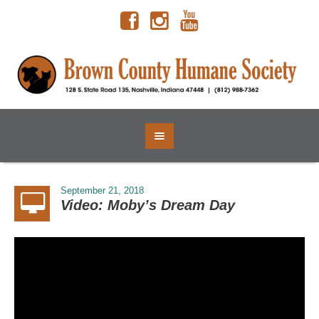
September 21, 2018
Video: Moby’s Dream Day