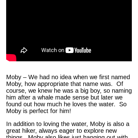
Moby – We had no idea when we first named
Moby, how appropriate that name was. Of
course, we knew he was a big boy, so naming
him after a whale made sense but later we
found out how much he loves the water. So
Moby is perfect for him!
In addition to loving the water, Moby is also a
great hiker, always eager to explore new
things. Moby also likes just hanging out with