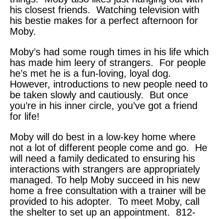
his closest friends. Watching television with
his bestie makes for a perfect afternoon for
Moby.
Moby’s had some rough times in his life which
has made him leery of strangers. For people
he’s met he is a fun-loving, loyal dog.
However, introductions to new people need to
be taken slowly and cautiously. But once
you’re in his inner circle, you’ve got a friend
for life!
Moby will do best in a low-key home where
not a lot of different people come and go. He
will need a family dedicated to ensuring his
interactions with strangers are appropriately
managed. To help Moby succeed in his new
home a free consultation with a trainer will be
provided to his adopter. To meet Moby, call
the shelter to set up an appointment. 812-