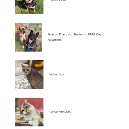
Help us Empty the Shelters – FREE Dog
Adoptions
Video: Izzy
Video: Miss Kitty