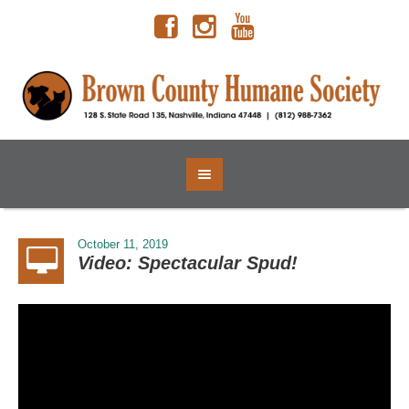
October 11, 2019
Video: Spectacular Spud!