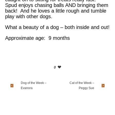
Spud enjoys chasing balls AND bringing them
back! And he loves a little rough and tumble
play with other dogs.
What a beauty of a dog – both inside and out!
Approximate age: 9 months
0
Dog of the Week –
Cat of the Week –
Evanora
Peggy Sue