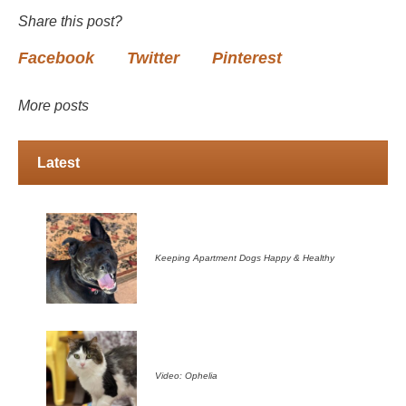
Share this post?
Facebook
Twitter
Pinterest
More posts
Latest
Keeping Apartment Dogs Happy & Healthy
Video: Ophelia