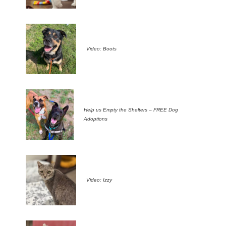
Video: Boots
Help us Empty the Shelters – FREE Dog
Adoptions
Video: Izzy