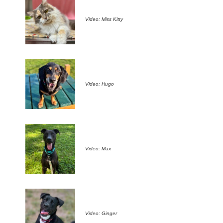
Video: Miss Kitty
Video: Hugo
Video: Max
Video: Ginger