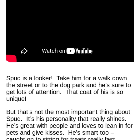
Spud is a looker! Take him for a walk down
the street or to the dog park and he’s sure to
get lots of attention. That coat of his is so
unique!
But that’s not the most important thing about
Spud. It’s his personality that really shines.
He’s great with people and loves to lean in for
pets and give kisses. He’s smart too –
caught on to sitting for treats really fast.