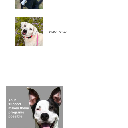
Video: Vinnie