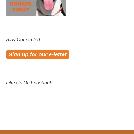
Stay Connected
Sign up for our e-letter
Like Us On Facebook