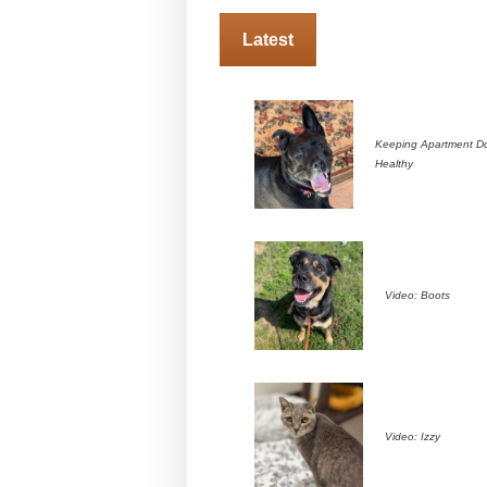
Latest
Keeping Apartment D
Healthy
Video: Boots
Video: Izzy