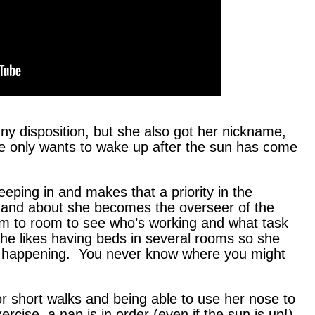
ny disposition, but she also got her nickname,
 only wants to wake up after the sun has come
eeping in and makes that a priority in the
 and about she becomes the overseer of the
m to room to see who’s working and what task
he likes having beds in several rooms so she
s happening. You never know where you might
or short walks and being able to use her nose to
xercise, a nap is in order (even if the sun is up!).