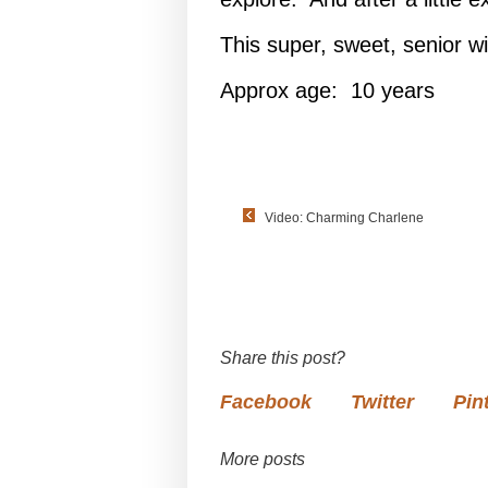
This super, sweet, senior wil
Approx age: 10 years
Video: Charming Charlene
Share this post?
Facebook
Twitter
Pin
More posts