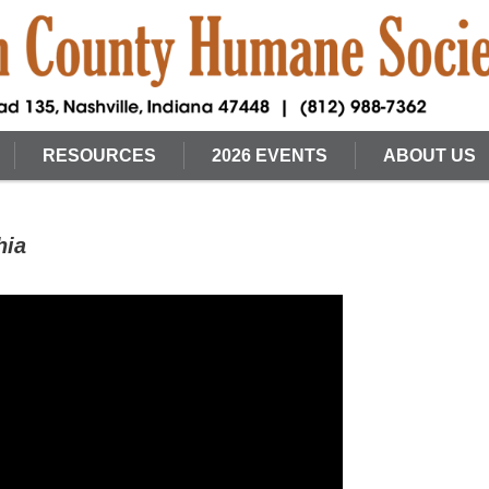
RESOURCES
2026 EVENTS
ABOUT US
hia