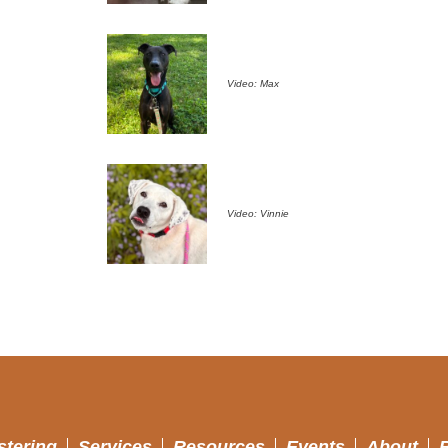
Video: Max
Video: Vinnie
stering
Services
Resources
Events
About