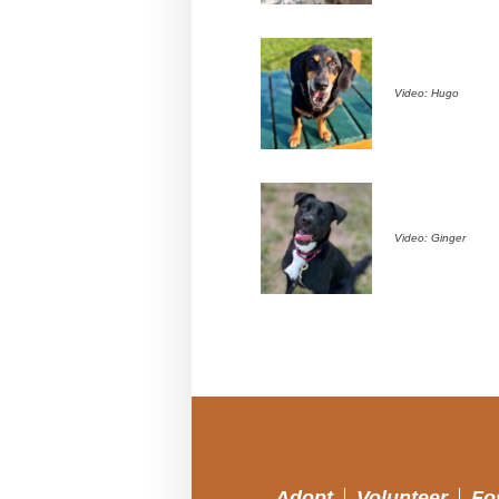
Video: Hugo
Video: Ginger
Adopt
Volunteer
Fo