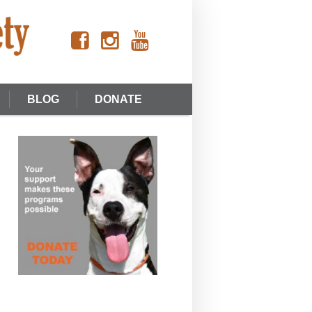
BLOG
DONATE