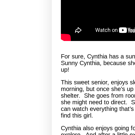
For sure, Cynthia has a sun
Sunny Cynthia, because she
up!
This sweet senior, enjoys sl
morning, but once she’s up
shelter. She goes from roo
she might need to direct. S
can watch everything that’
find this girl.
Cynthia also enjoys going f
explore. And after a little e