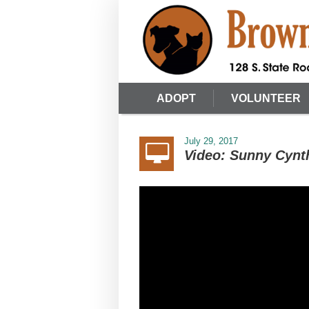
ADOPT
VOLUNTEER
July 29, 2017
Video: Sunny Cynt