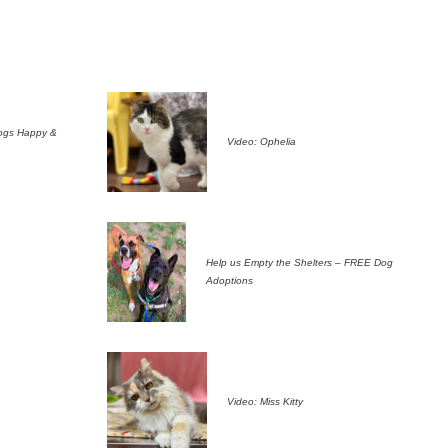
ogs Happy &
Video: Ophelia
Help us Empty the Shelters – FREE Dog
Adoptions
Video: Miss Kitty