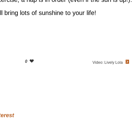
l bring lots of sunshine to your life!
0
Video: Lively Lola
terest