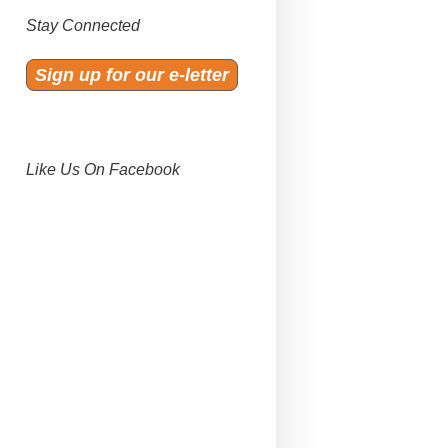
Stay Connected
Sign up for our e-letter
Like Us On Facebook