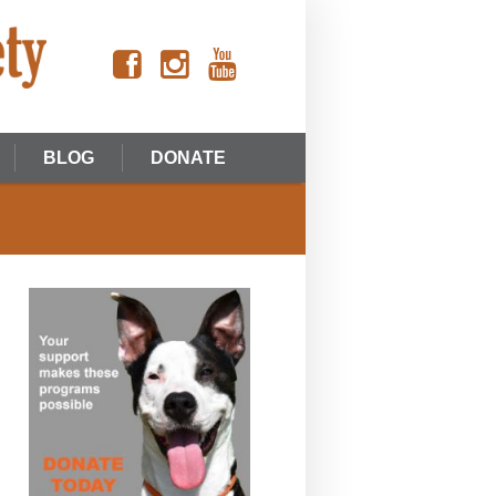
BLOG
DONATE