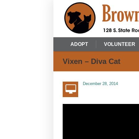
ADOPT
VOLUNTEER
Vixen – Diva Cat
December 28, 2014