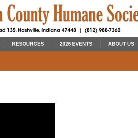
RESOURCES
2026 EVENTS
ABOUT US