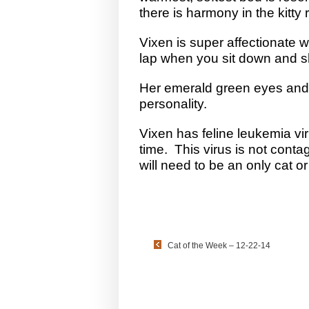
there is harmony in the kitty
Vixen is super affectionate wi
lap when you sit down and she
Her emerald green eyes and s
personality.
Vixen has feline leukemia vir
time. This virus is not conta
will need to be an only cat or
Cat of the Week – 12-22-14