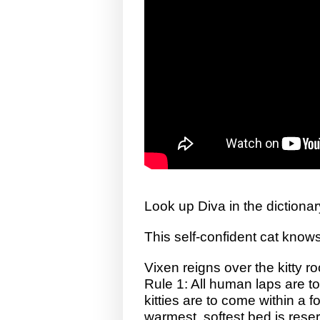
Look up Diva in the dictionar
This self-confident cat kno
Vixen reigns over the kitty r
Rule 1: All human laps are to
kitties are to come within a 
warmest, softest bed is reser