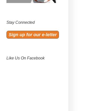
Stay Connected
Sign up for our e-letter
Like Us On Facebook