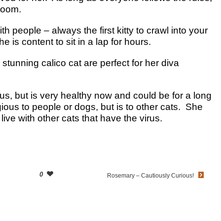
 room.
th people – always the first kitty to crawl into your
 is content to sit in a lap for hours.
tunning calico cat are perfect for her diva
us, but is very healthy now and could be for a long
gious to people or dogs, but is to other cats. She
 live with other cats that have the virus.
0
Rosemary – Cautiously Curious!