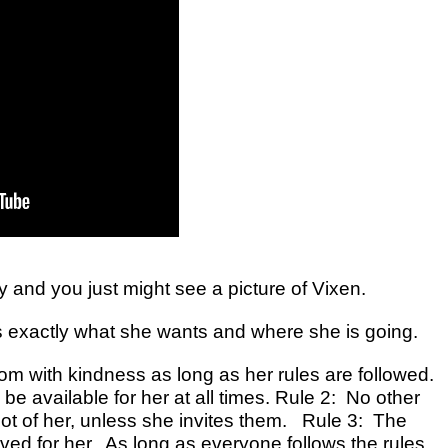
y and you just might see a picture of Vixen.
ws exactly what she wants and where she is going.
oom with kindness as long as her rules are followed.
 be available for her at all times. Rule 2: No other
foot of her, unless she invites them. Rule 3: The
ved for her. As long as everyone follows the rules,