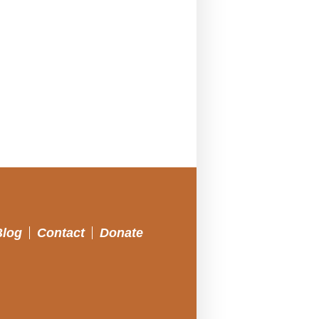
Blog
Contact
Donate