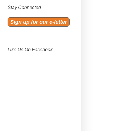
Stay Connected
Sign up for our e-letter
Like Us On Facebook