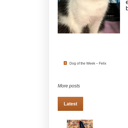
Dog of the Week – Felix
More posts
Latest