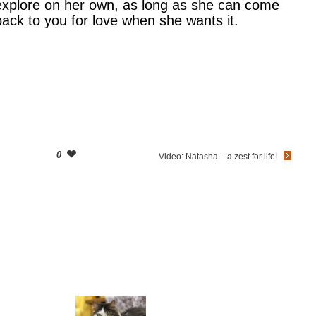
explore on her own, as long as she can come
back to you for love when she wants it.
0
Video: Natasha – a zest for life!