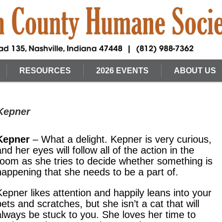
RESOURCES
2026 EVENTS
ABOUT US
 Kepner
Kepner
– What a delight. Kepner is very curious,
and her eyes will follow all of the action in the
room as she tries to decide whether something is
happening that she needs to be a part of.
Kepner likes attention and happily leans into your
pets and scratches, but she isn’t a cat that will
always be stuck to you. She loves her time to