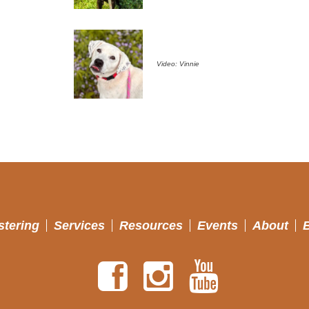
Video: Vinnie
stering
Services
Resources
Events
About