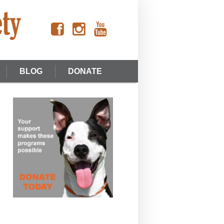
BLOG
DONATE