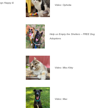
ogs Happy &
Video: Ophelia
Help us Empty the Shelters – FREE Dog
Adoptions
Video: Miss Kitty
Video: Max