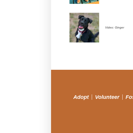
Video: Ginger
Adopt
Volunteer
Fo