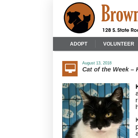
ADOPT
VOLUNTEER
August 13, 2018
Cat of the Week –