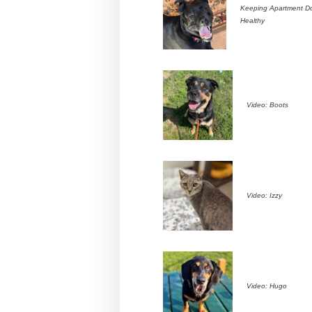
Keeping Apartment D
Healthy
Video: Boots
Video: Izzy
Video: Hugo