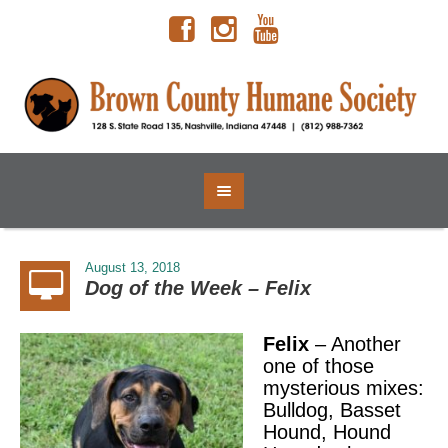
August 13, 2018
Dog of the Week – Felix
Felix
– Another
one of those
mysterious mixes:
Bulldog, Basset
Hound, Hound