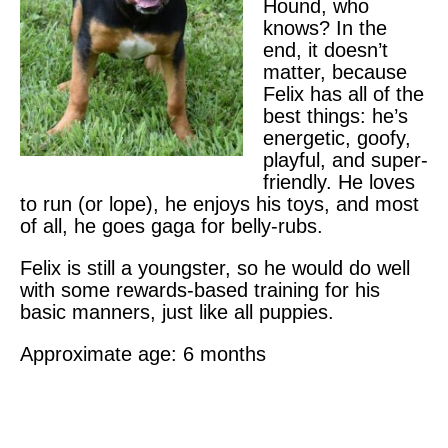
Hound, who
knows? In the
end, it doesn’t
matter, because
Felix has all of the
best things: he’s
energetic, goofy,
playful, and super-
friendly. He loves
to run (or lope), he enjoys his toys, and most
of all, he goes gaga for belly-rubs.
Felix is still a youngster, so he would do well
with some rewards-based training for his
basic manners, just like all puppies.
Approximate age: 6 months