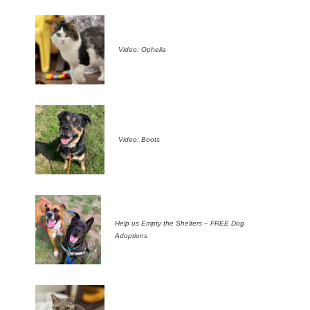
Video: Ophelia
Video: Boots
Help us Empty the Shelters – FREE Dog
Adoptions