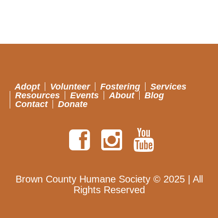
Adopt
Volunteer
Fostering
Services
Resources
Events
About
Blog
Contact
Donate
Brown County Humane Society © 2025 | All
Rights Reserved