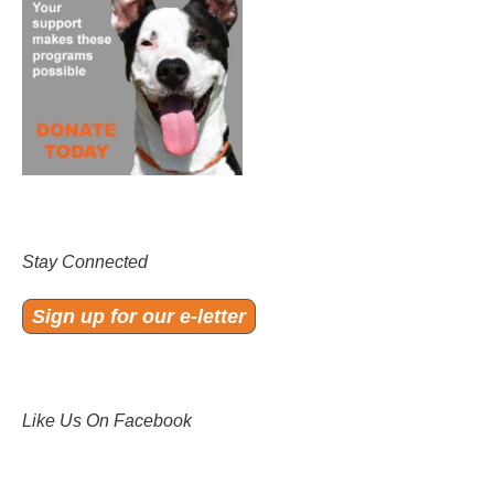
Stay Connected
Sign up for our e-letter
Like Us On Facebook