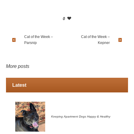
0
Cat of the Week –
Cat of the Week –
Parsnip
Kepner
More posts
Latest
Keeping Apartment Dogs Happy & Healthy