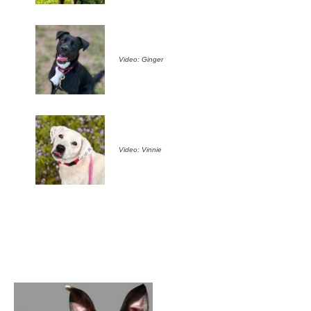
Video: Ginger
Video: Vinnie