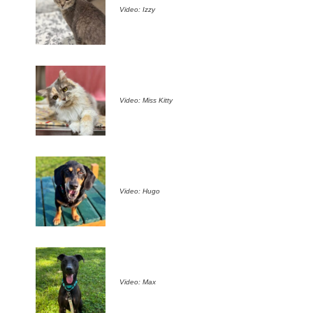
Video: Izzy
Video: Miss Kitty
Video: Hugo
Video: Max