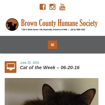
June 20, 2016
Cat of the Week – 06-20-16