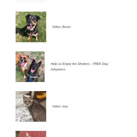
Video: Boots
Help us Empty the Shelters – FREE Dog
Adoptions
Video: Izzy