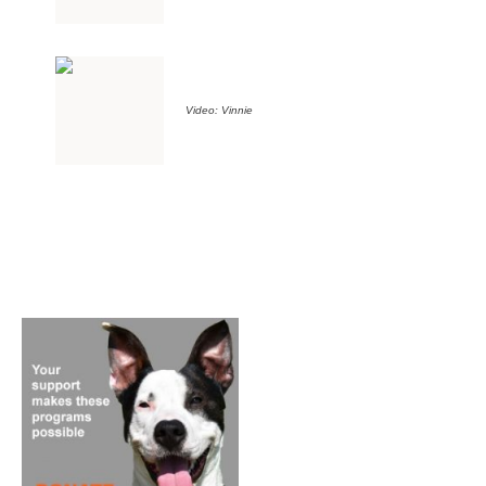
Video: Vinnie