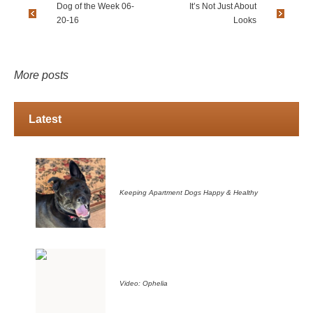
Dog of the Week 06-
It’s Not Just About
20-16
Looks
More posts
Latest
Keeping Apartment Dogs Happy & Healthy
Video: Ophelia