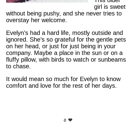
This older
girl is sweet
without being pushy, and she never tries to
overstay her welcome.
Evelyn’s had a hard life, mostly outside and
ignored. She’s so grateful for the gentle pets
on her head, or just for just being in your
company. Maybe a place in the sun or on a
fluffy pillow, with birds to watch or sunbeams
to chase.
It would mean so much for Evelyn to know
comfort and love for the rest of her days.
0