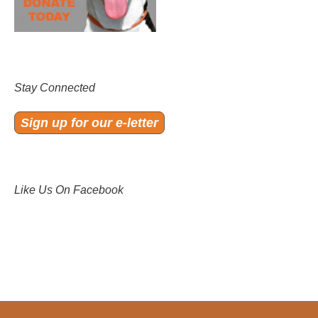
Stay Connected
Sign up for our e-letter
Like Us On Facebook