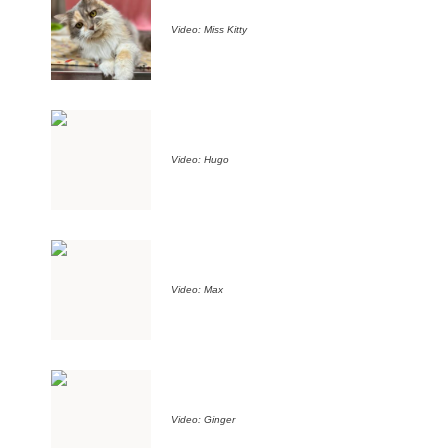
Video: Miss Kitty
Video: Hugo
Video: Max
Video: Ginger