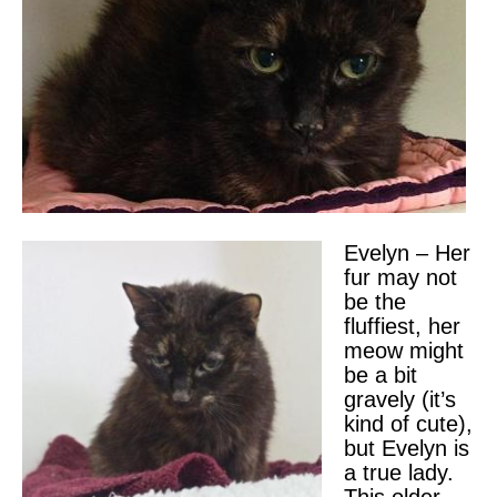
Evelyn – Her
fur may not
be the
fluffiest, her
meow might
be a bit
gravely (it’s
kind of cute),
but Evelyn is
a true lady.