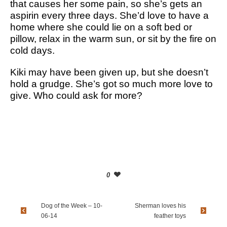
that causes her some pain, so she’s gets an
aspirin every three days. She’d love to have a
home where she could lie on a soft bed or
pillow, relax in the warm sun, or sit by the fire on
cold days.
Kiki may have been given up, but she doesn’t
hold a grudge. She’s got so much more love to
give. Who could ask for more?
0
Dog of the Week – 10-
Sherman loves his
06-14
feather toys