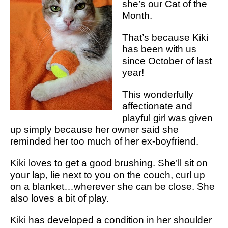
she’s our Cat of the
Month.
That’s because Kiki
has been with us
since October of last
year!
This wonderfully
affectionate and
playful girl was given
up simply because her owner said she
reminded her too much of her ex-boyfriend.
Kiki loves to get a good brushing. She’ll sit on
your lap, lie next to you on the couch, curl up
on a blanket…wherever she can be close. She
also loves a bit of play.
Kiki has developed a condition in her shoulder