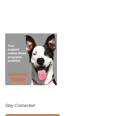
Stay Connected