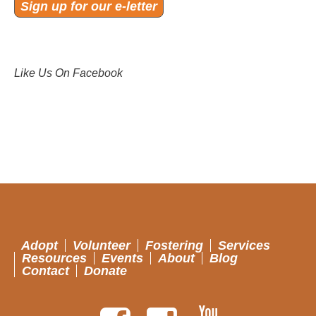
Sign up for our e-letter
Like Us On Facebook
Adopt
Volunteer
Fostering
Services
Resources
Events
About
Blog
Contact
Donate