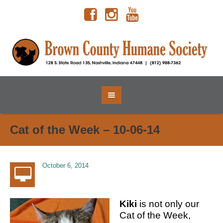
Cat of the Week – 10-06-14
October 6, 2014
Kiki
is not only our
Cat of the Week,