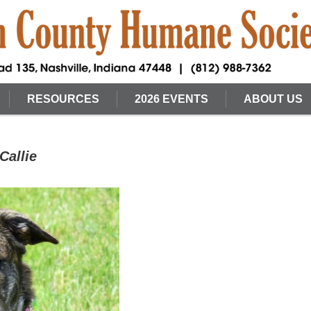
RESOURCES
2026 EVENTS
ABOUT US
Callie