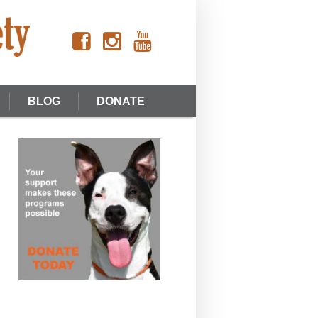
BLOG
DONATE