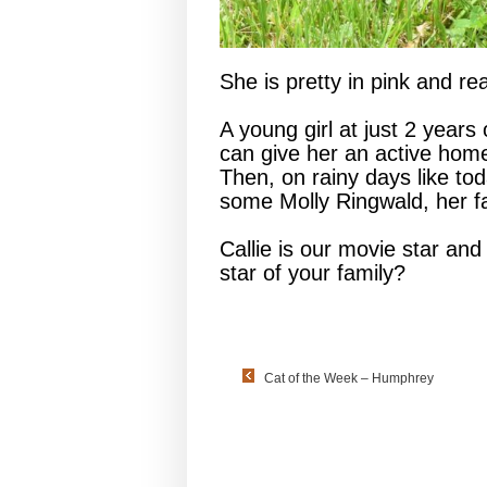
She is pretty in pink and rea
A young girl at just 2 years 
can give her an active hom
Then, on rainy days like to
some Molly Ringwald, her f
Callie is our movie star and
star of your family?
Cat of the Week – Humphrey