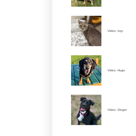
Video: Izzy
Video: Hugo
Video: Ginger