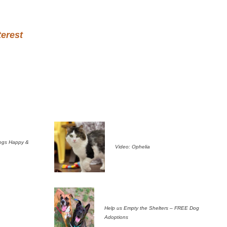
terest
ogs Happy &
Video: Ophelia
Help us Empty the Shelters – FREE Dog
Adoptions