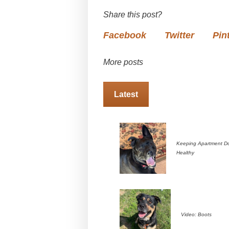
Share this post?
Facebook
Twitter
Pin
More posts
Latest
Keeping Apartment D
Healthy
Video: Boots