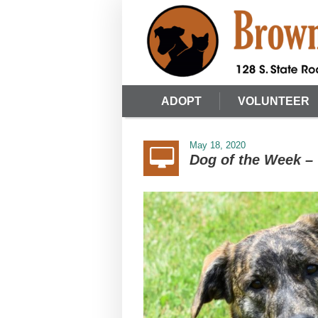
ADOPT
VOLUNTEER
May 18, 2020
Dog of the Week – 