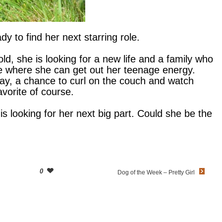
dy to find her next starring role.
old, she is looking for a new life and a family who
e where she can get out her teenage energy.
day, a chance to curl on the couch and watch
avorite of course.
 is looking for her next big part. Could she be the
0
Dog of the Week – Pretty Girl