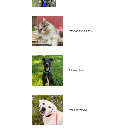
Video: Miss Kitty
Video: Max
Video: Vinnie