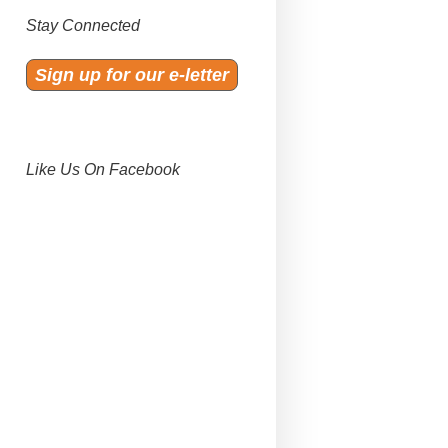
Stay Connected
Sign up for our e-letter
Like Us On Facebook