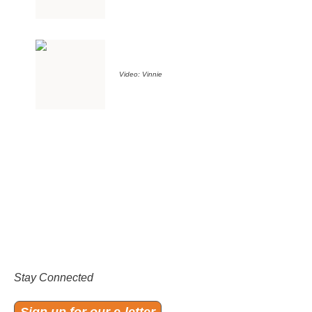
Video: Vinnie
Stay Connected