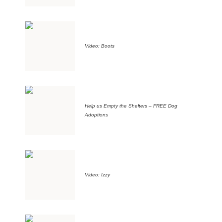
Video: Boots
Help us Empty the Shelters – FREE Dog
Adoptions
Video: Izzy