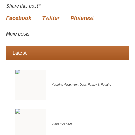
Share this post?
Facebook
Twitter
Pinterest
More posts
Latest
Keeping Apartment Dogs Happy & Healthy
Video: Ophelia