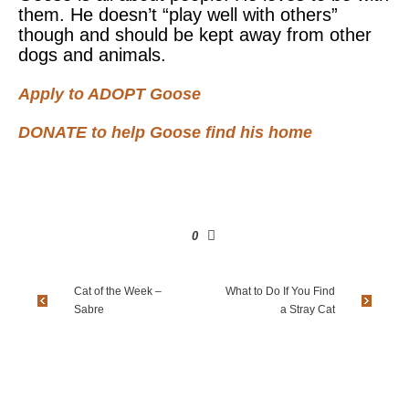
them. He doesn’t “play well with others”
though and should be kept away from other
dogs and animals.
Apply to ADOPT Goose
DONATE to help Goose find his home
0
Cat of the Week –
What to Do If You Find
Sabre
a Stray Cat