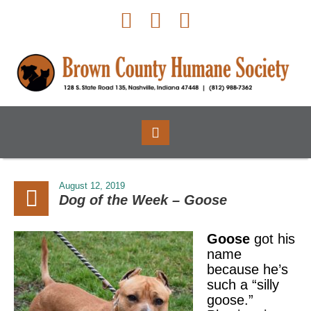
August 12, 2019
Dog of the Week – Goose
Goose
got his
name
because he’s
such a “silly
goose.”