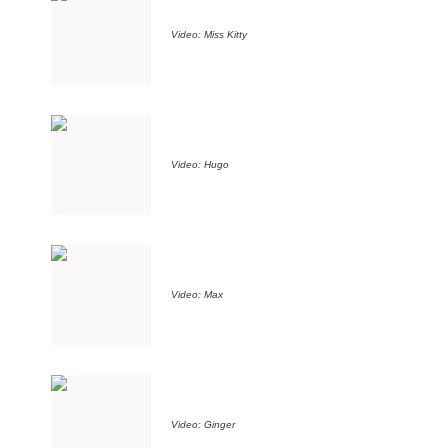
Video: Miss Kitty
Video: Hugo
Video: Max
Video: Ginger