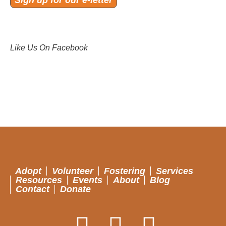
Sign up for our e-letter
Like Us On Facebook
Adopt
Volunteer
Fostering
Services
Resources
Events
About
Blog
Contact
Donate