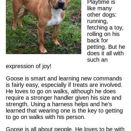
Playtime is
like many
other dogs:
running,
fetching a toy,
rolling on his
back for
petting. But he
does it all with
such an
expression of joy!
Goose is smart and learning new commands
is fairly easy, especially if treats are involved.
He loves to go on walks, although he does
require a stronger handler given his size and
strength. Using a harness helps and he’s
learned that wearing one is the key to getting
to go on walks with his person.
Goose is all about people. He loves to be with