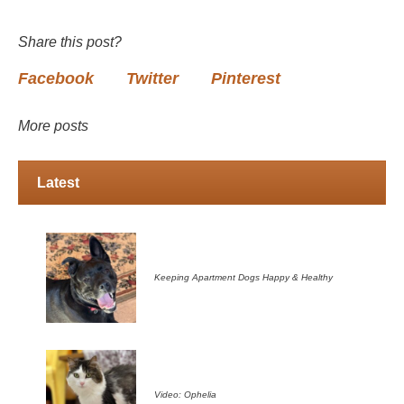
Share this post?
Facebook
Twitter
Pinterest
More posts
Latest
Keeping Apartment Dogs Happy & Healthy
Video: Ophelia