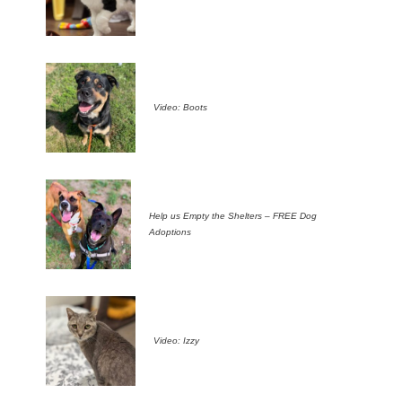
Video: Boots
Help us Empty the Shelters – FREE Dog
Adoptions
Video: Izzy