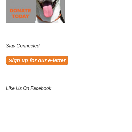
Stay Connected
Sign up for our e-letter
Like Us On Facebook