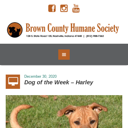
December 30, 2020
Dog of the Week – Harley