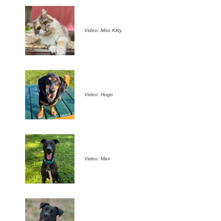
Video: Miss Kitty
Video: Hugo
Video: Max