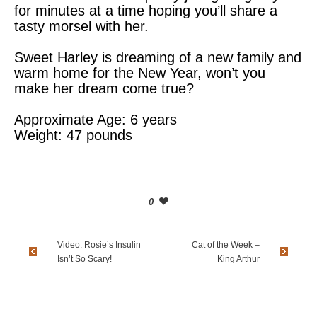
for minutes at a time hoping you’ll share a
tasty morsel with her.
Sweet Harley is dreaming of a new family and
warm home for the New Year, won’t you
make her dream come true?
Approximate Age: 6 years
Weight: 47 pounds
0
Video: Rosie’s Insulin
Cat of the Week –
Isn’t So Scary!
King Arthur