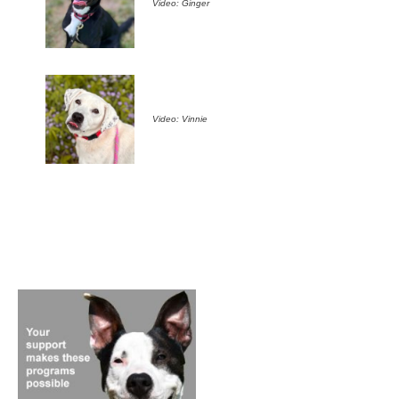
Video: Ginger
Video: Vinnie