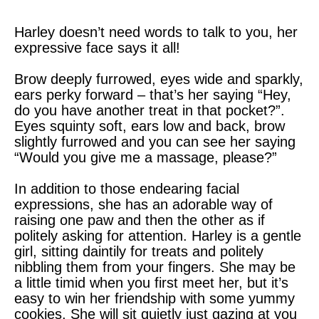
Harley doesn’t need words to talk to you, her
expressive face says it all!
Brow deeply furrowed, eyes wide and sparkly,
ears perky forward – that’s her saying “Hey,
do you have another treat in that pocket?”.
Eyes squinty soft, ears low and back, brow
slightly furrowed and you can see her saying
“Would you give me a massage, please?”
In addition to those endearing facial
expressions, she has an adorable way of
raising one paw and then the other as if
politely asking for attention. Harley is a gentle
girl, sitting daintily for treats and politely
nibbling them from your fingers. She may be
a little timid when you first meet her, but it’s
easy to win her friendship with some yummy
cookies. She will sit quietly just gazing at you