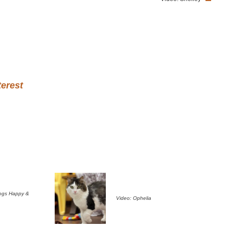
terest
ogs Happy &
Video: Ophelia