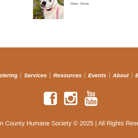
Video: Vinnie
stering
Services
Resources
Events
About
n County Humane Society © 2025 | All Rights Res