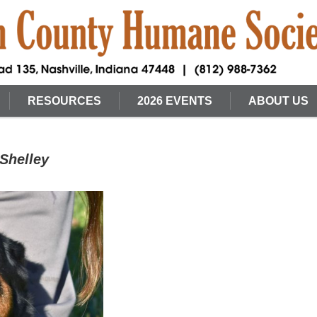
RESOURCES
2026 EVENTS
ABOUT US
Shelley