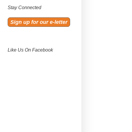
Stay Connected
Sign up for our e-letter
Like Us On Facebook