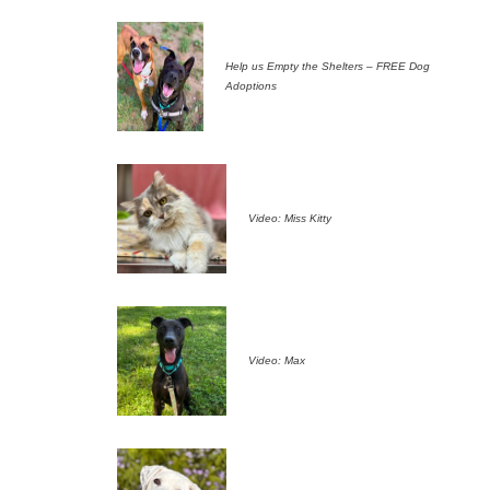
Help us Empty the Shelters – FREE Dog
Adoptions
Video: Miss Kitty
Video: Max