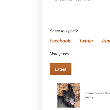
Share this post?
Facebook
Twitter
Pin
More posts
Latest
Keeping Apartment D
Healthy