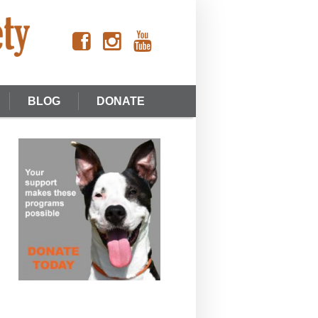
BLOG
DONATE