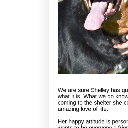
We are sure Shelley has quit
what it is. What we do know
coming to the shelter she 
amazing love of life.
Her happy attitude is perso
wants to be everyone’s frie