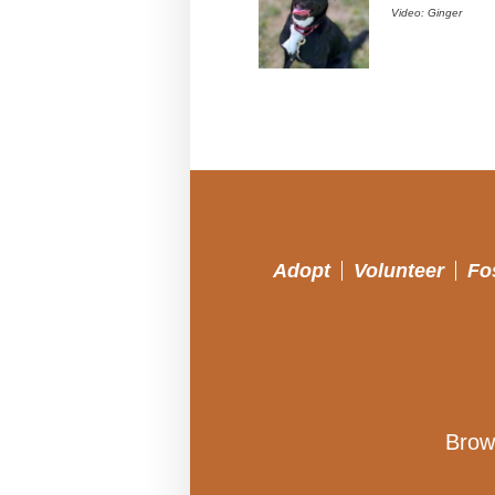
Video: Ginger
Adopt
Volunteer
Fo
Brow