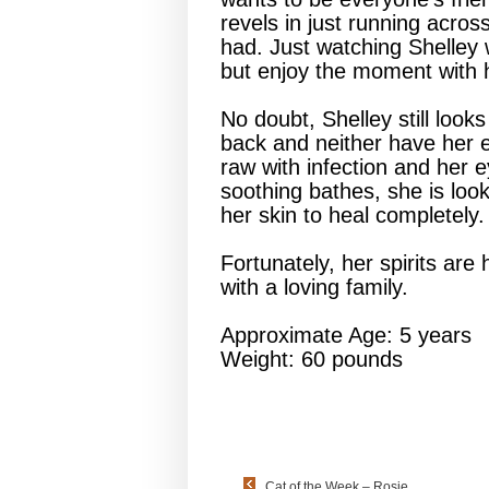
revels in just running across
had. Just watching Shelley w
but enjoy the moment with 
No doubt, Shelley still look
back and neither have her e
raw with infection and her e
soothing bathes, she is looki
her skin to heal completely.
Fortunately, her spirits are 
with a loving family.
Approximate Age: 5 years
Weight: 60 pounds
Cat of the Week – Rosie