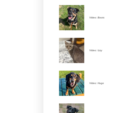
Video: Boots
Video: Izzy
Video: Hugo