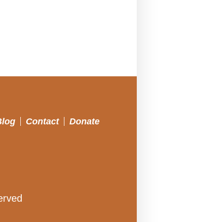
Blog
Contact
Donate
erved