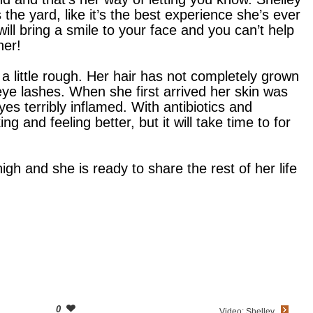
 the yard, like it’s the best experience she’s ever
ill bring a smile to your face and you can’t help
her!
s a little rough. Her hair has not completely grown
ye lashes. When she first arrived her skin was
yes terribly inflamed. With antibiotics and
ng and feeling better, but it will take time to for
high and she is ready to share the rest of her life
0
Video: Shelley