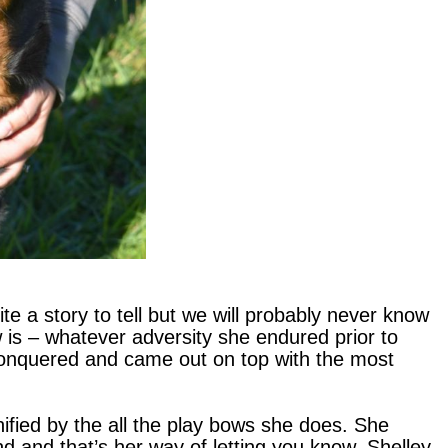
e a story to tell but we will probably never know
 is – whatever adversity she endured prior to
conquered and came out on top with the most
nified by the all the play bows she does. She
nd and that’s her way of letting you know. Shelley