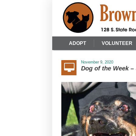
ADOPT
VOLUNTEER
November 9, 2020
Dog of the Week – 