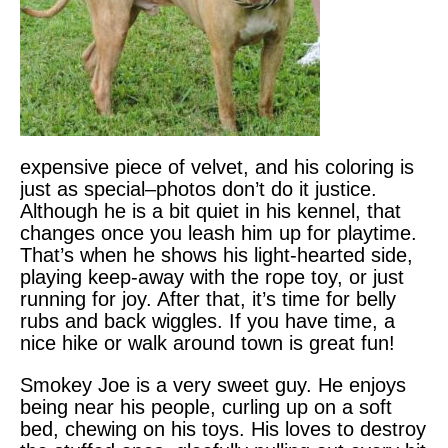
expensive piece of velvet, and his coloring is
just as special–photos don’t do it justice.
Although he is a bit quiet in his kennel, that
changes once you leash him up for playtime.
That’s when he shows his light-hearted side,
playing keep-away with the rope toy, or just
running for joy. After that, it’s time for belly
rubs and back wiggles. If you have time, a
nice hike or walk around town is great fun!
Smokey Joe is a very sweet guy. He enjoys
being near his people, curling up on a soft
bed, chewing on his toys. His loves to destroy