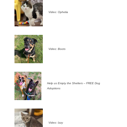
Video: Ophelia
Video: Boots
Help us Empty the Shelters – FREE Dog
Adoptions
Video: Izzy