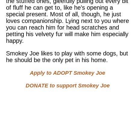
the stuffed ones, gleefully pulling out every bit
of fluff he can get to, like he’s opening a
special present. Most of all, though, he just
loves companionship. Lying next to you where
you can reach him for head scratches and
petting his velvety fur will make him especially
happy.
Smokey Joe likes to play with some dogs, but
he should be the only pet in his home.
Apply to
ADOPT
Smokey Joe
DONATE
to support Smokey Joe