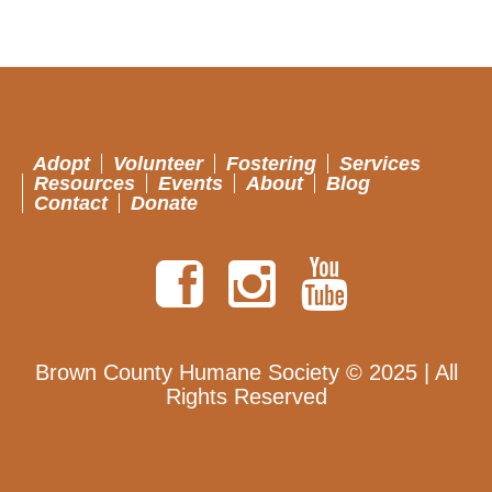
Adopt
Volunteer
Fostering
Services
Resources
Events
About
Blog
Contact
Donate
Brown County Humane Society © 2025 | All
Rights Reserved