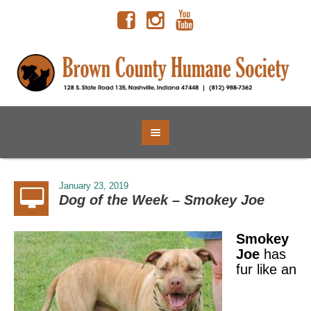
January 23, 2019
Dog of the Week – Smokey Joe
Smokey
Joe
has
fur like an