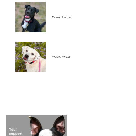
Video: Ginger
Video: Vinnie