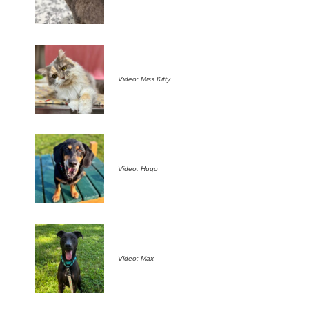
Video: Miss Kitty
Video: Hugo
Video: Max