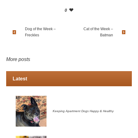
0
Dog of the Week –
Cat of the Week –
Freckles
Batman
More posts
Latest
Keeping Apartment Dogs Happy & Healthy