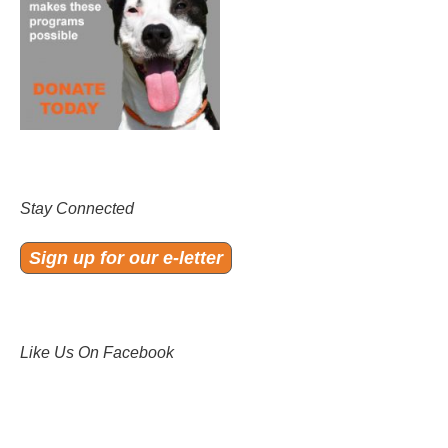
Stay Connected
Sign up for our e-letter
Like Us On Facebook