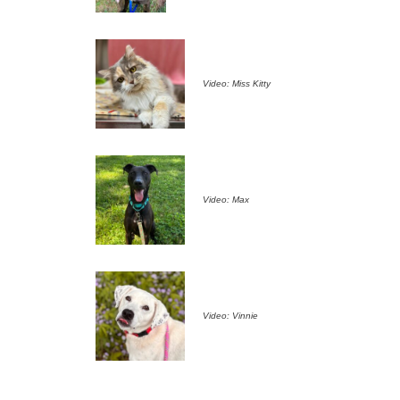
Video: Miss Kitty
Video: Max
Video: Vinnie