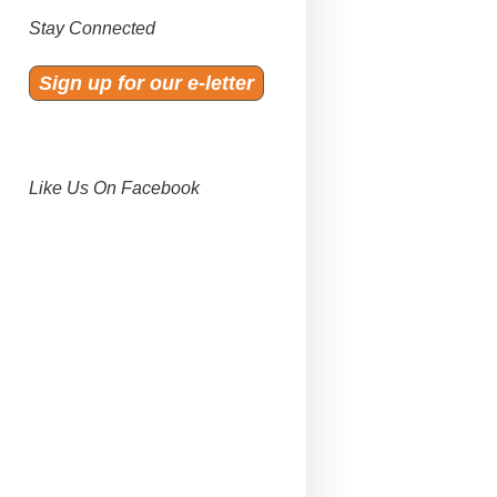
Stay Connected
Sign up for our e-letter
Like Us On Facebook