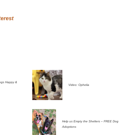
terest
ogs Happy &
Video: Ophelia
Help us Empty the Shelters – FREE Dog
Adoptions