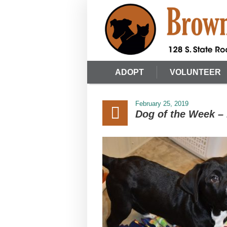
ADOPT
VOLUNTEER
February 25, 2019
Dog of the Week –