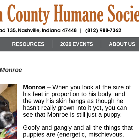
RESOURCES
2026 EVENTS
ABOUT US
 Monroe
Monroe
– When you look at the size of
his feet in proportion to his body, and
the way his skin hangs as though he
hasn’t really grown into it yet, you can
see that Monroe is still just a puppy.
Goofy and gangly and all the things that
puppies are (energetic, mischievous,