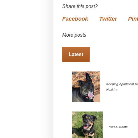
Share this post?
Facebook
Twitter
Pin
More posts
Latest
Keeping Apartment D
Healthy
Video: Boots