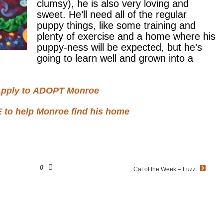
clumsy), he is also very loving and
sweet. He’ll need all of the regular
puppy things, like some training and
plenty of exercise and a home where his
puppy-ness will be expected, but he’s
going to learn well and grown into a
pply to
ADOPT
Monroe
E
to help Monroe find his home
0
Cat of the Week – Fuzz