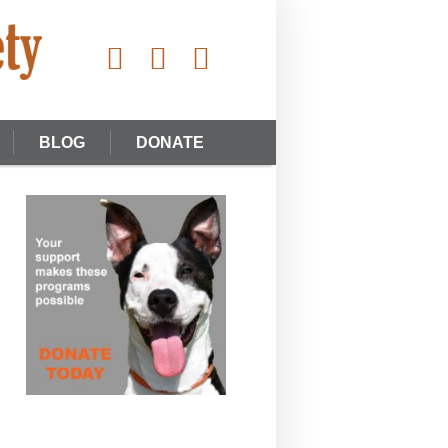
BLOG
DONATE