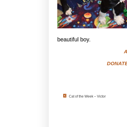
beautiful boy.
A
DONAT
Cat of the Week – Victor