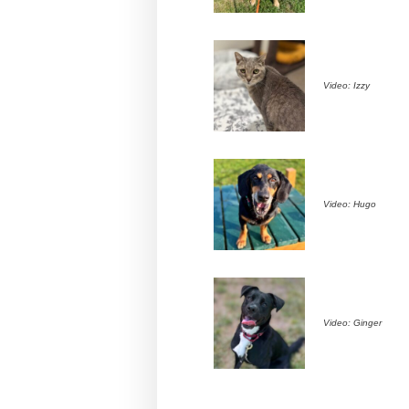
Video: Izzy
Video: Hugo
Video: Ginger