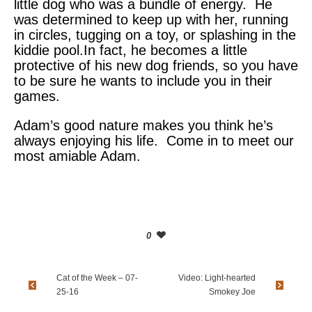
little dog who was a bundle of energy. He
was determined to keep up with her, running
in circles, tugging on a toy, or splashing in the
kiddie pool.In fact, he becomes a little
protective of his new dog friends, so you have
to be sure he wants to include you in their
games.
Adam’s good nature makes you think he’s
always enjoying his life. Come in to meet our
most amiable Adam.
0
Cat of the Week – 07-
Video: Light-hearted
25-16
Smokey Joe