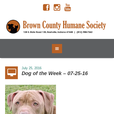
July 25, 2016
Dog of the Week – 07-25-16