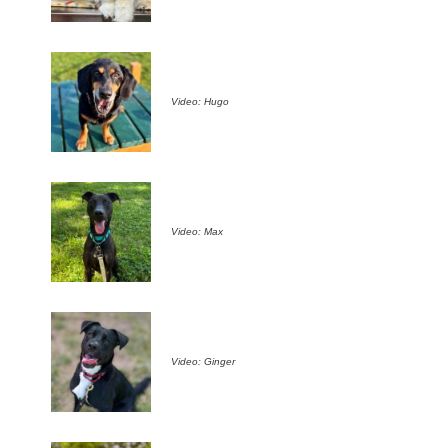
Video: Hugo
Video: Max
Video: Ginger