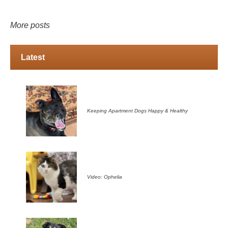
More posts
Latest
Keeping Apartment Dogs Happy & Healthy
Video: Ophelia