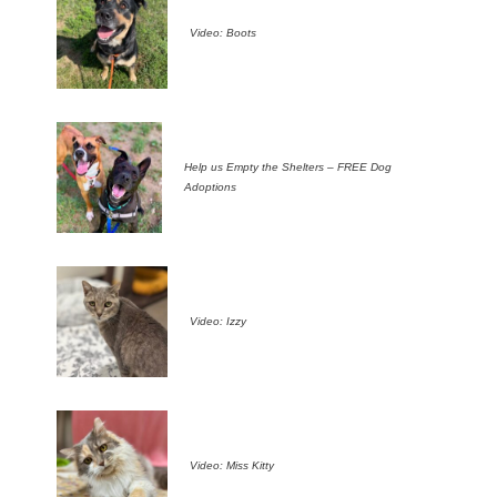
Video: Boots
Help us Empty the Shelters – FREE Dog
Adoptions
Video: Izzy
Video: Miss Kitty