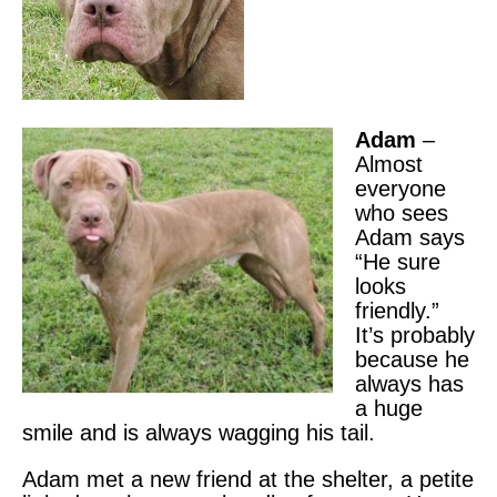
Adam
–
Almost
everyone
who sees
Adam says
“He sure
looks
friendly.”
It’s probably
because he
always has
a huge
smile and is always wagging his tail.
Adam met a new friend at the shelter, a petite