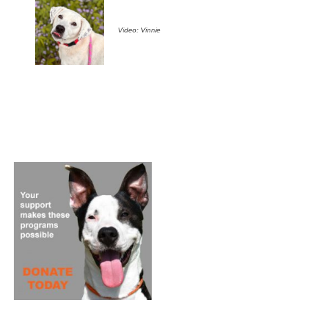
Video: Vinnie