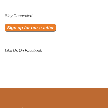
Stay Connected
Sign up for our e-letter
Like Us On Facebook