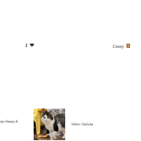
1
Casey
ogs Happy &
Video: Ophelia