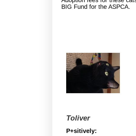
Adoption fees for these cat
BIG Fund for the ASPCA.
Toliver
P+sitively: