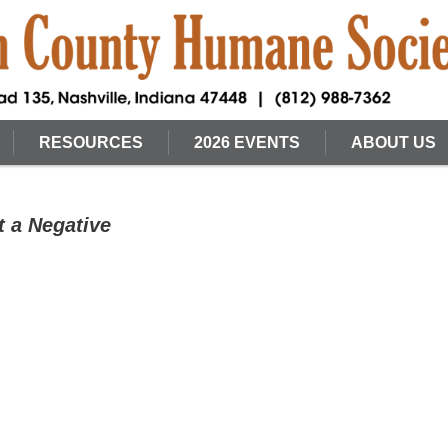
RESOURCES
2026 EVENTS
ABOUT US
t a Negative