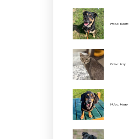
Video: Boots
Video: Izzy
Video: Hugo