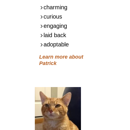
charming
curious
engaging
laid back
adoptable
Learn more about
Patrick