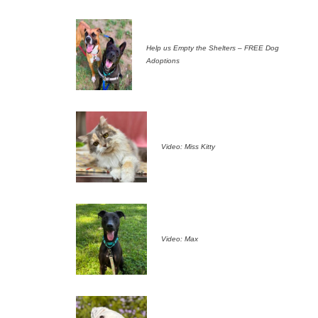
Help us Empty the Shelters – FREE Dog
Adoptions
Video: Miss Kitty
Video: Max