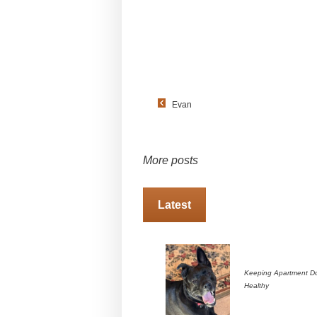
Evan
More posts
Latest
Keeping Apartment D
Healthy