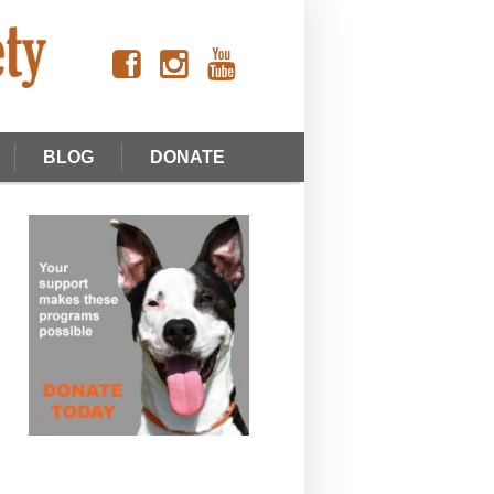
BLOG
DONATE