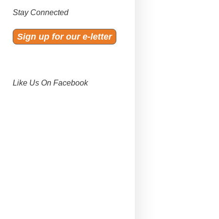
Stay Connected
Sign up for our e-letter
Like Us On Facebook