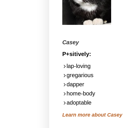
Casey
P+sitively:
lap-loving
gregarious
dapper
home-body
adoptable
Learn more about Casey