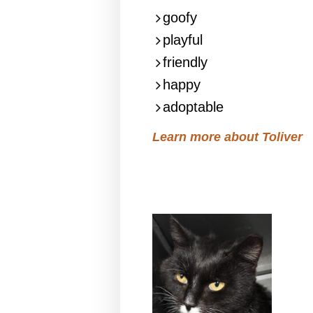
goofy
playful
friendly
happy
adoptable
Learn more about Toliver