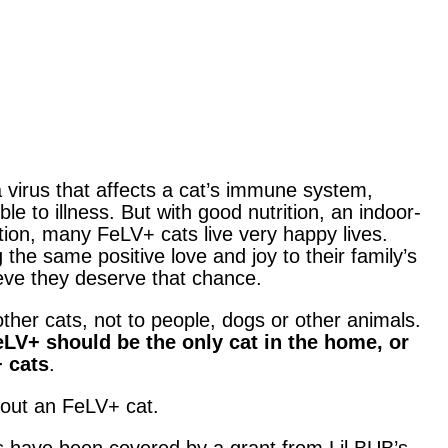
 virus that affects a cat’s immune system,
 to illness. But with good nutrition, an indoor-
ection, many FeLV+ cats live very happy lives.
 the same positive love and joy to their family’s
ieve they deserve that chance.
ther cats, not to people, dogs or other animals.
LV+ should be the only cat in the home, or
+ cats
.
bout an FeLV+ cat.