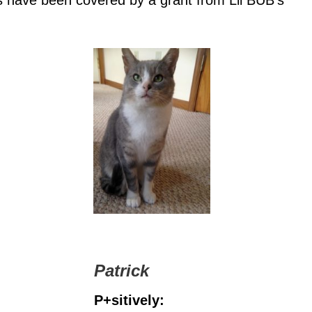
s have been covered by a grant from Lil BUB’s
Patrick
P+sitively: