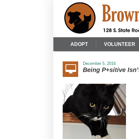
ADOPT
VOLUNTEER
December 5, 2016
Being P+sitive Isn’