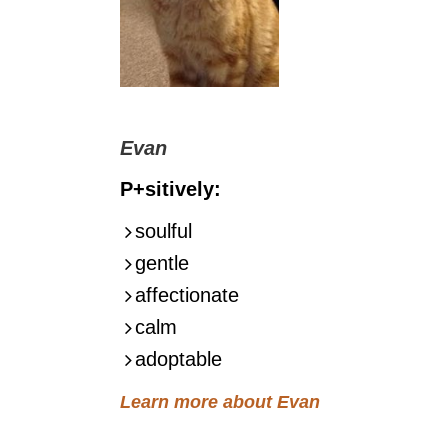
Evan
P+sitively:
soulful
gentle
affectionate
calm
adoptable
Learn more about Evan