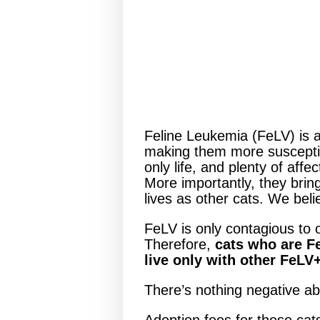
Feline Leukemia (FeLV) is a
making them more susceptible
only life, and plenty of aff
More importantly, they bring
lives as other cats. We bel
FeLV is only contagious to o
Therefore,
cats who are Fe
live only with other FeLV
There’s nothing negative a