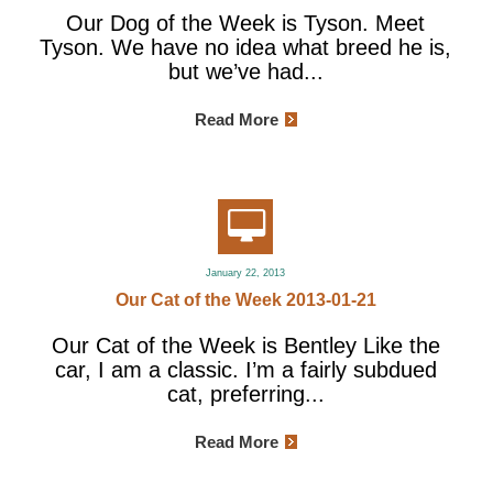
Our Dog of the Week is Tyson. Meet
Tyson. We have no idea what breed he is,
but we’ve had...
Read More
January 22, 2013
Our Cat of the Week 2013-01-21
Our Cat of the Week is Bentley Like the
car, I am a classic. I’m a fairly subdued
cat, preferring...
Read More