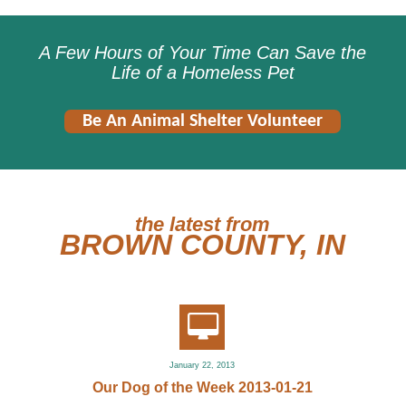
A Few Hours of Your Time Can Save the
Life of a Homeless Pet
Be An Animal Shelter Volunteer
the latest from
BROWN COUNTY, IN
January 22, 2013
Our Dog of the Week 2013-01-21