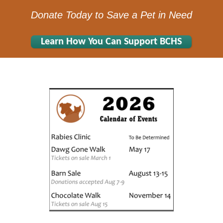
Donate Today to Save a Pet in Need
Learn How You Can Support BCHS