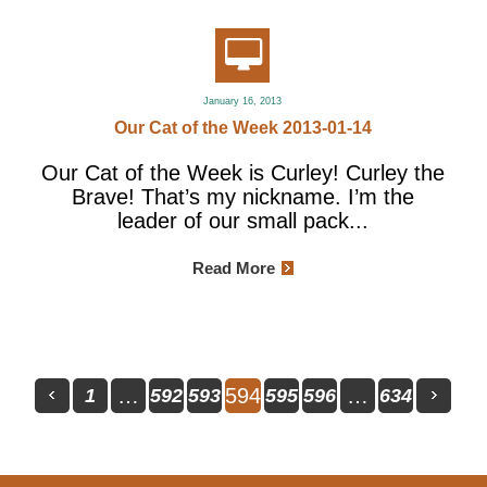
January 16, 2013
Our Cat of the Week 2013-01-14
Our Cat of the Week is Curley! Curley the
Brave! That’s my nickname. I’m the
leader of our small pack...
Read More
…
594
…
1
592
593
595
596
634