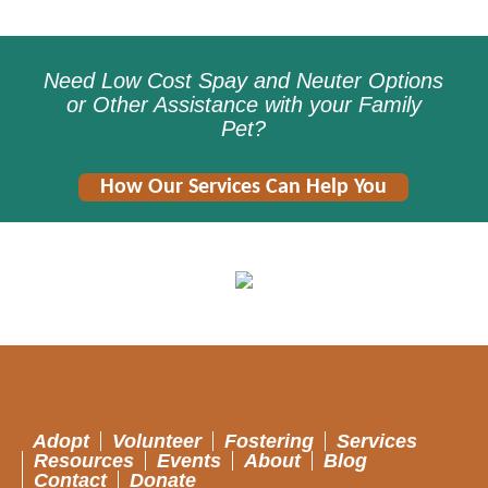
Need Low Cost Spay and Neuter Options
or Other Assistance with your Family
Pet?
How Our Services Can Help You
Adopt
Volunteer
Fostering
Services
Resources
Events
About
Blog
Contact
Donate