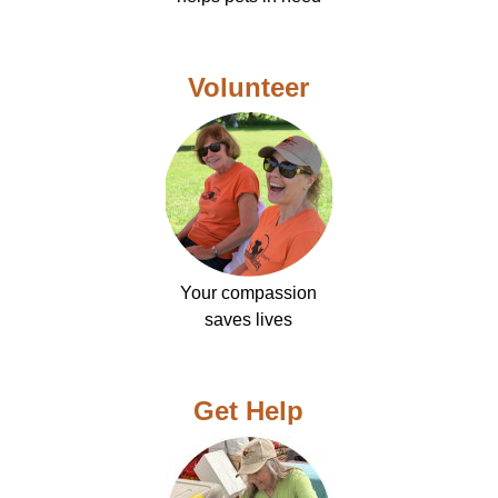
Volunteer
Your compassion
saves lives
Get Help