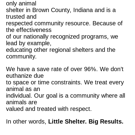
only animal
shelter in Brown County, Indiana and is a
trusted and
respected
community resource. Because of
the effectiveness
of our
nationally recognized programs, we
lead by example,
educating other regional shelters and the
community.
We have a save rate of over 96%. We don’t
euthanize due
to space or time constraints. We treat every
animal as an
individual. Our goal is a community where all
animals are
valued and treated with respect.
In other words,
Little Shelter. Big Results.