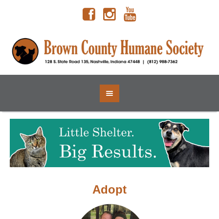
Adopt