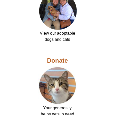
View our adoptable
dogs and cats
Donate
Your generosity
helps pets in need