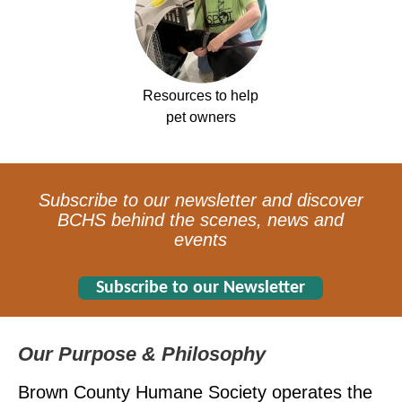
Resources to help
pet owners
Subscribe to our newsletter and discover
BCHS behind the scenes, news and
events
Subscribe to our Newsletter
Our Purpose & Philosophy
Brown County Humane Society operates the