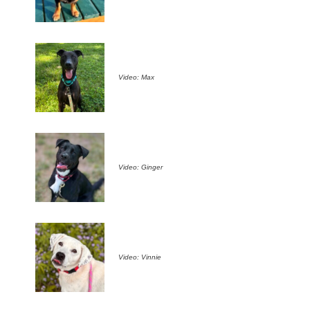
Video: Max
Video: Ginger
Video: Vinnie