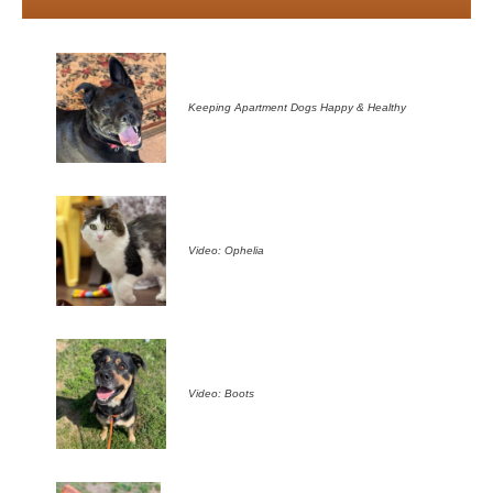
Keeping Apartment Dogs Happy & Healthy
Video: Ophelia
Video: Boots