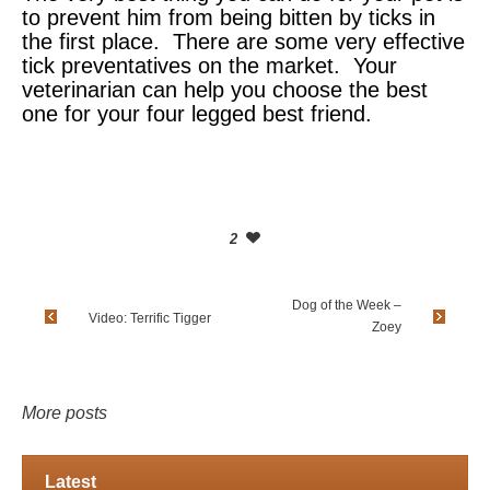
to prevent him from being bitten by ticks in
the first place. There are some very effective
tick preventatives on the market. Your
veterinarian can help you choose the best
one for your four legged best friend.
2
Dog of the Week –
Video: Terrific Tigger
Zoey
More posts
Latest