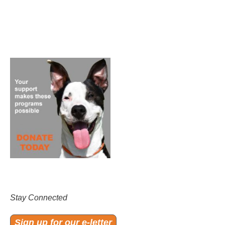
Stay Connected
Sign up for our e-letter