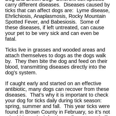
carry different diseases. Diseases caused by
ticks that can affect dogs are: Lyme disease,
Ehrlichiosis, Anaplasmosis, Rocky Mountain
Spotted Fever, and Babesiosis. Some of
these diseases, if left untreated, can cause
your pet to be very sick and can even be
fatal.
Ticks live in grasses and wooded areas and
attach themselves to dogs as the dogs walk
by. They then bite the dog and feed on their
blood, transmitting diseases directly into the
dog’s system.
If caught early and started on an effective
antibiotic, many dogs can recover from these
diseases. That’s why it is important to check
your dog for ticks daily during tick season:
spring, summer and fall. This year ticks were
found in Brown County in February, so it’s not