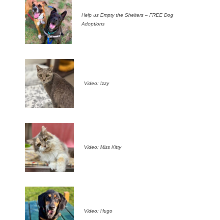
Help us Empty the Shelters – FREE Dog
Adoptions
Video: Izzy
Video: Miss Kitty
Video: Hugo