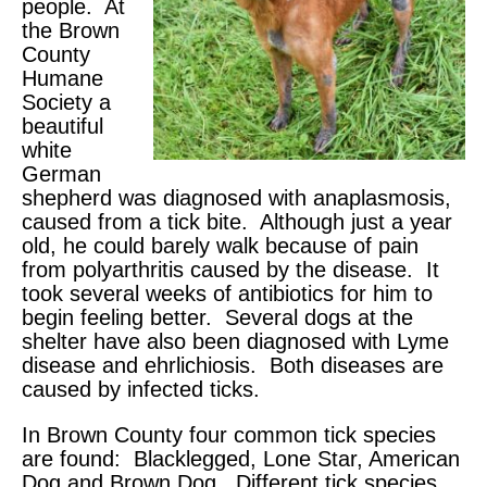
people. At
the Brown
County
Humane
Society a
beautiful
white
German
shepherd was diagnosed with anaplasmosis,
caused from a tick bite. Although just a year
old, he could barely walk because of pain
from polyarthritis caused by the disease. It
took several weeks of antibiotics for him to
begin feeling better. Several dogs at the
shelter have also been diagnosed with Lyme
disease and ehrlichiosis. Both diseases are
caused by infected ticks.
In Brown County four common tick species
are found: Blacklegged, Lone Star, American
Dog and Brown Dog. Different tick species