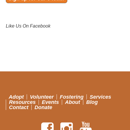
Like Us On Facebook
Adopt
Volunteer
Fostering
Services
Resources
Events
About
Blog
Contact
Donate