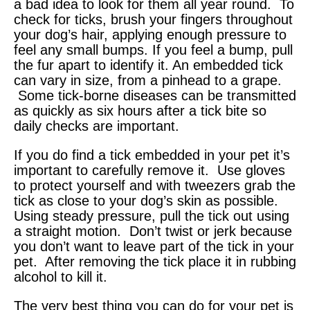
a bad idea to look for them all year round. To
check for ticks, brush your fingers throughout
your dog’s hair, applying enough pressure to
feel any small bumps. If you feel a bump, pull
the fur apart to identify it. An embedded tick
can vary in size, from a pinhead to a grape.
Some tick-borne diseases can be transmitted
as quickly as six hours after a tick bite so
daily checks are important.
If you do find a tick embedded in your pet it’s
important to carefully remove it. Use gloves
to protect yourself and with tweezers grab the
tick as close to your dog’s skin as possible.
Using steady pressure, pull the tick out using
a straight motion. Don’t twist or jerk because
you don’t want to leave part of the tick in your
pet. After removing the tick place it in rubbing
alcohol to kill it.
The very best thing you can do for your pet is