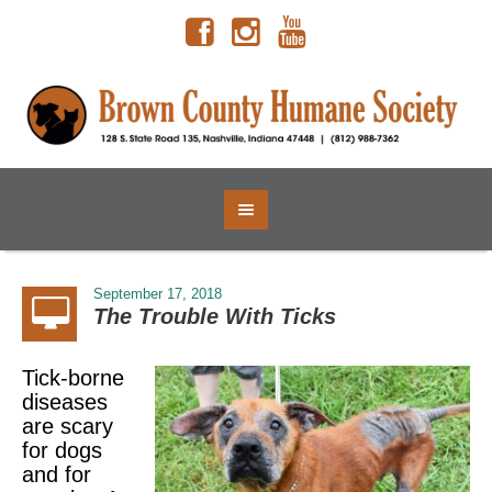
September 17, 2018
The Trouble With Ticks
Tick-borne
diseases
are scary
for dogs
and for