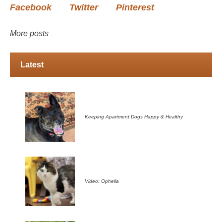
Facebook
Twitter
Pinterest
More posts
Latest
Keeping Apartment Dogs Happy & Healthy
Video: Ophelia