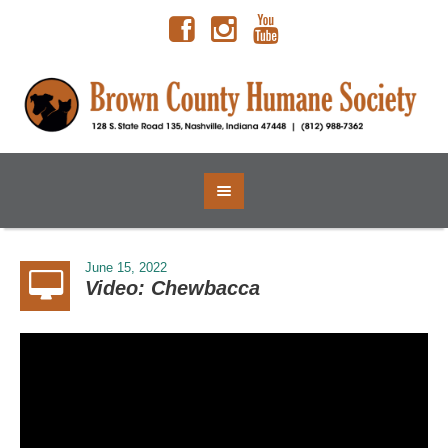
June 15, 2022
Video: Chewbacca