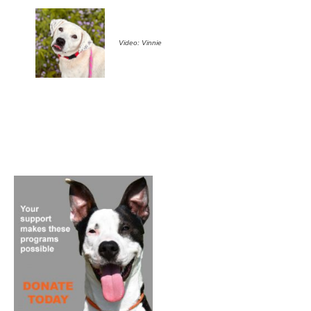
Video: Vinnie