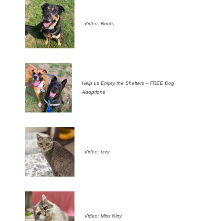
Video: Boots
Help us Empty the Shelters – FREE Dog
Adoptions
Video: Izzy
Video: Miss Kitty