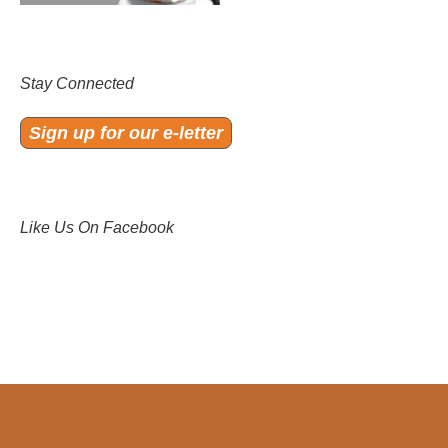
Stay Connected
Sign up for our e-letter
Like Us On Facebook