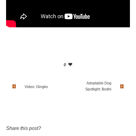
0
Adoptable Dog
Video: Gingko
Spotlight: Bodhi
Share this post?