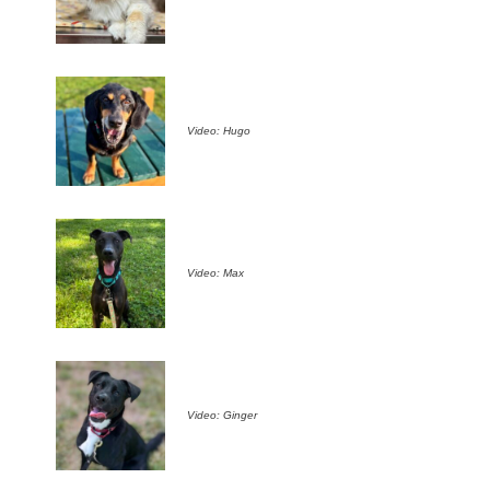
Video: Hugo
Video: Max
Video: Ginger