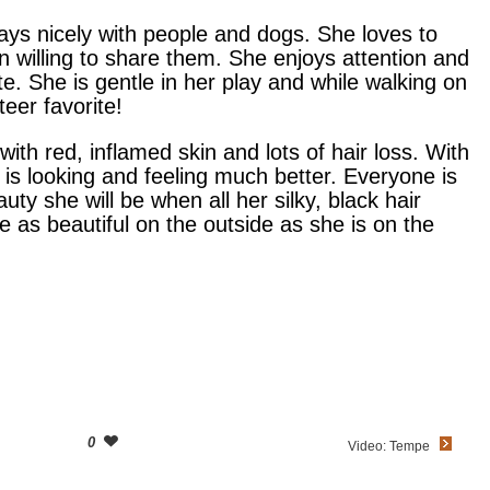
ays nicely with people and dogs. She loves to
n willing to share them. She enjoys attention and
e. She is gentle in her play and while walking on
eer favorite!
with red, inflamed skin and lots of hair loss. With
is looking and feeling much better. Everyone is
uty she will be when all her silky, black hair
e as beautiful on the outside as she is on the
0
Video: Tempe