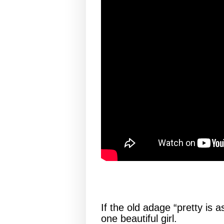
If the old adage “pretty is a
one beautiful girl.