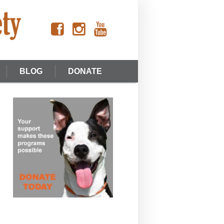
BLOG
DONATE