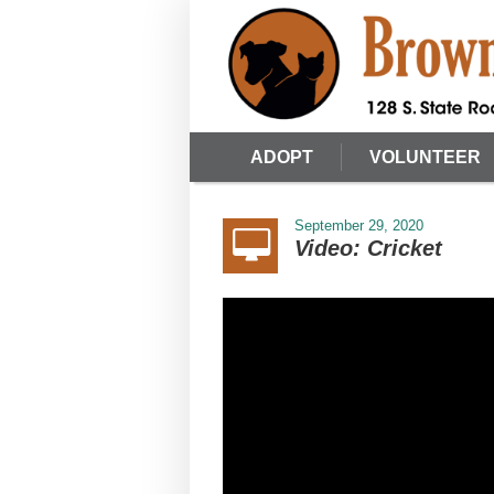
ADOPT
VOLUNTEER
September 29, 2020
Video: Cricket