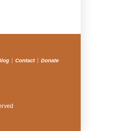
Blog
Contact
Donate
erved