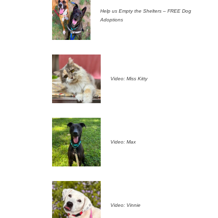
Help us Empty the Shelters – FREE Dog
Adoptions
Video: Miss Kitty
Video: Max
Video: Vinnie