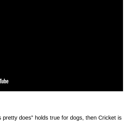
s pretty does” holds true for dogs, then Cricket is