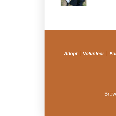
Adopt
Volunteer
Fo
Brow