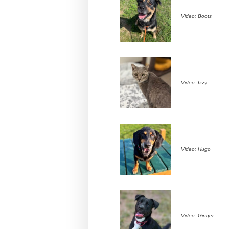
Video: Boots
Video: Izzy
Video: Hugo
Video: Ginger