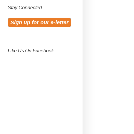
Stay Connected
Sign up for our e-letter
Like Us On Facebook