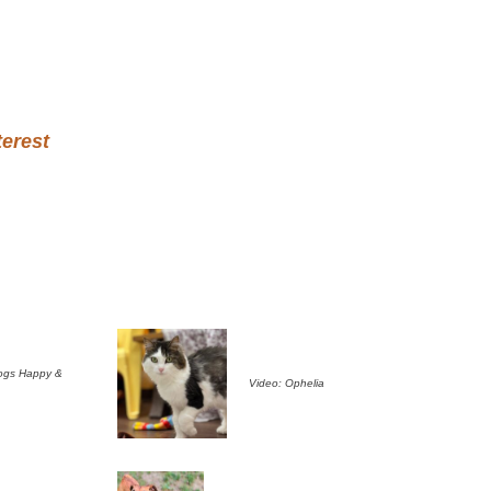
terest
ogs Happy &
Video: Ophelia