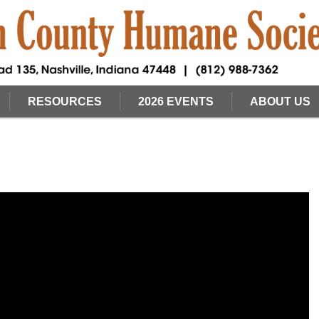
RESOURCES
2026 EVENTS
ABOUT US