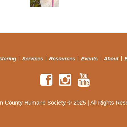
stering
Services
Resources
Events
About
n County Humane Society © 2025 | All Rights Res