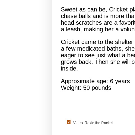
Sweet as can be, Cricket pl
chase balls and is more tha
head scratches are a favorit
a leash, making her a volunt
Cricket came to the shelter 
a few medicated baths, she 
eager to see just what a bea
grows back. Then she will b
inside.
Approximate age: 6 years
Weight: 50 pounds
Video: Roxie the Rocket