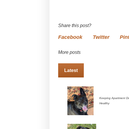
Share this post?
Facebook
Twitter
Pin
More posts
Latest
Keeping Apartment D
Healthy