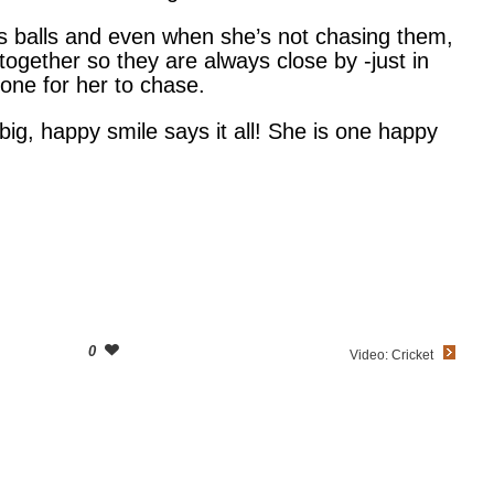
is balls and even when she’s not chasing them,
 together so they are always close by -just in
ne for her to chase.
big, happy smile says it all! She is one happy
0
Video: Cricket