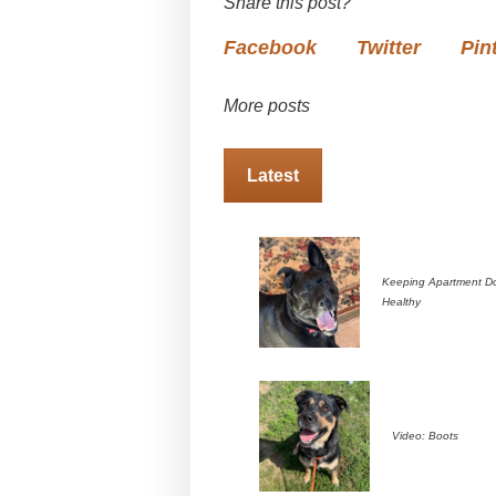
Share this post?
Facebook
Twitter
Pin
More posts
Latest
Keeping Apartment D
Healthy
Video: Boots