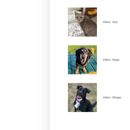
Video: Izzy
Video: Hugo
Video: Ginger