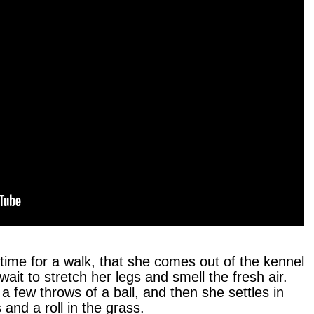
 time for a walk, that she comes out of the kennel
 wait to stretch her legs and smell the fresh air.
 a few throws of a ball, and then she settles in
 and a roll in the grass.