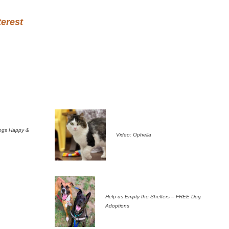
terest
ogs Happy &
Video: Ophelia
Help us Empty the Shelters – FREE Dog
Adoptions