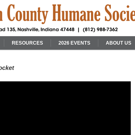
RESOURCES
2026 EVENTS
ABOUT US
ocket