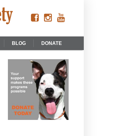
BLOG
DONATE