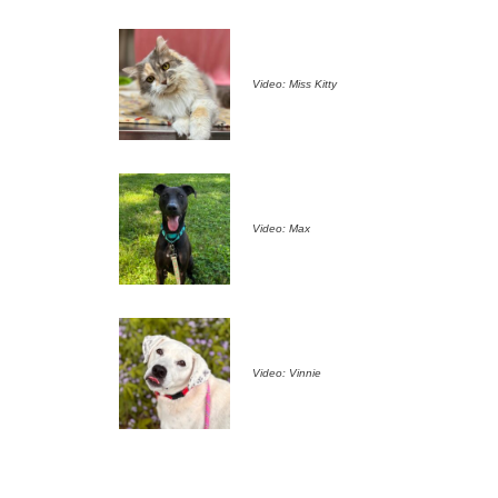
Video: Miss Kitty
Video: Max
Video: Vinnie