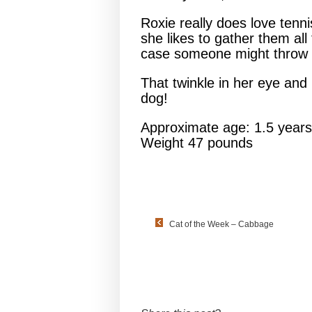
Roxie really does love tenn
she likes to gather them all
case someone might throw o
That twinkle in her eye and 
dog!
Approximate age: 1.5 years
Weight 47 pounds
Cat of the Week – Cabbage