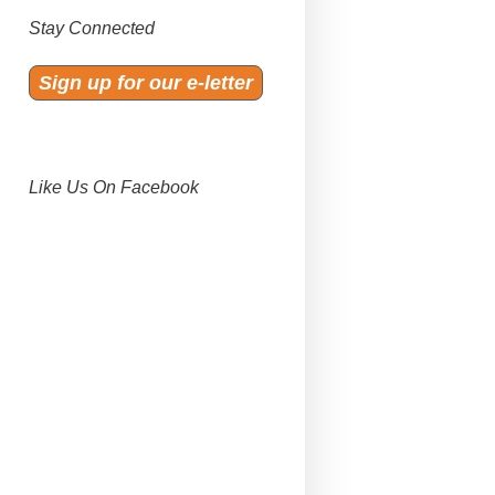
Stay Connected
Sign up for our e-letter
Like Us On Facebook