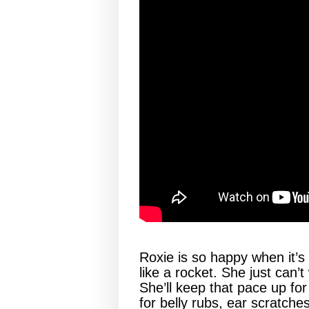
Roxie is so happy when it’s
like a rocket. She just can’t
She’ll keep that pace up for
for belly rubs, ear scratches