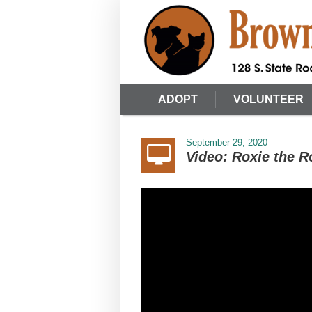
ADOPT
VOLUNTEER
September 29, 2020
Video: Roxie the R