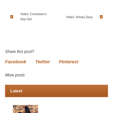
Video: Cinnamon’s
Video: Showy Zoey
Day Out
Share this post?
Facebook
Twitter
Pinterest
More posts
Latest