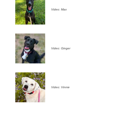
Video: Max
Video: Ginger
Video: Vinnie