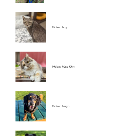
Video: Izzy
Video: Miss Kitty
Video: Hugo