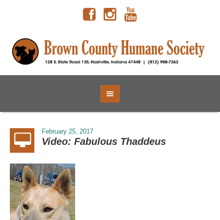
February 25, 2017
Video: Fabulous Thaddeus