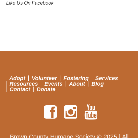
Like Us On Facebook
Adopt
Volunteer
Fostering
Services
Resources
Events
About
Blog
Contact
Donate
Brown County Humane Society © 2025 | All