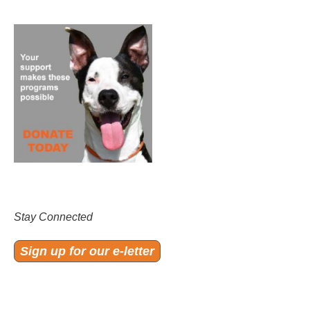
Stay Connected
Sign up for our e-letter