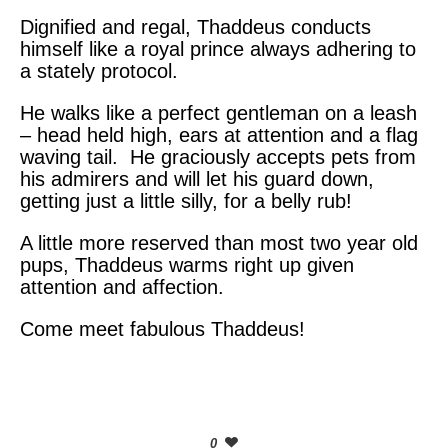
Dignified and regal, Thaddeus conducts
himself like a royal prince always adhering to
a stately protocol.
He walks like a perfect gentleman on a leash
– head held high, ears at attention and a flag
waving tail. He graciously accepts pets from
his admirers and will let his guard down,
getting just a little silly, for a belly rub!
A little more reserved than most two year old
pups, Thaddeus warms right up given
attention and affection.
Come meet fabulous Thaddeus!
0