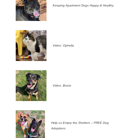
Keeping Apartment Dogs Happy & Healthy
Video: Ophelia
Video: Boots
Help us Empty the Shelters – FREE Dog
Adoptions