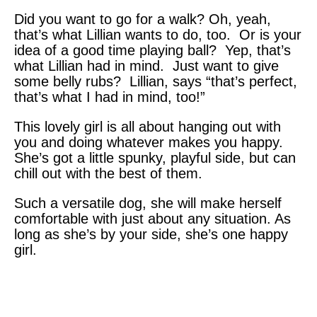
Did you want to go for a walk? Oh, yeah,
that’s what Lillian wants to do, too. Or is your
idea of a good time playing ball? Yep, that’s
what Lillian had in mind. Just want to give
some belly rubs? Lillian, says “that’s perfect,
that’s what I had in mind, too!”
This lovely girl is all about hanging out with
you and doing whatever makes you happy.
She’s got a little spunky, playful side, but can
chill out with the best of them.
Such a versatile dog, she will make herself
comfortable with just about any situation. As
long as she’s by your side, she’s one happy
girl.