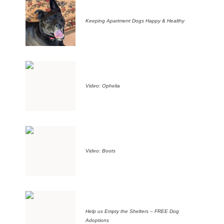
Keeping Apartment Dogs Happy & Healthy
Video: Ophelia
Video: Boots
Help us Empty the Shelters – FREE Dog
Adoptions