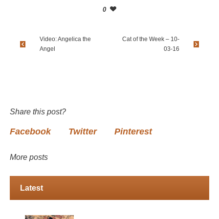
0
Video: Angelica the
Cat of the Week – 10-
Angel
03-16
Share this post?
Facebook
Twitter
Pinterest
More posts
Latest