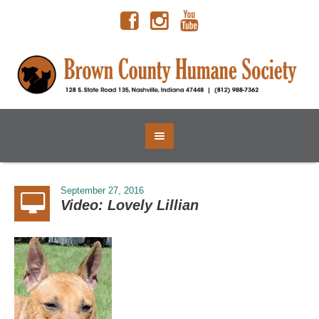
September 27, 2016
Video: Lovely Lillian