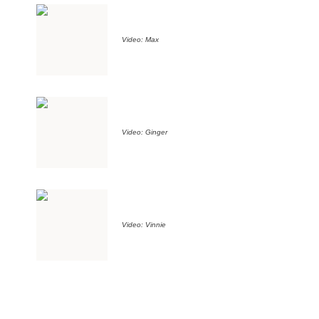
Video: Max
Video: Ginger
Video: Vinnie