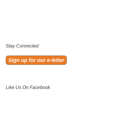
Stay Connected
Sign up for our e-letter
Like Us On Facebook