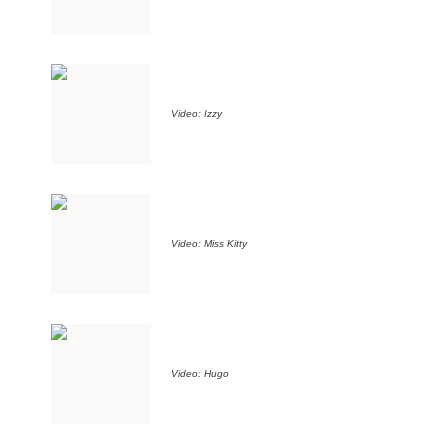
Video: Izzy
Video: Miss Kitty
Video: Hugo