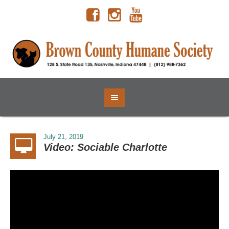
July 21, 2019
Video: Sociable Charlotte