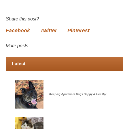
Share this post?
Facebook
Twitter
Pinterest
More posts
Latest
Keeping Apartment Dogs Happy & Healthy