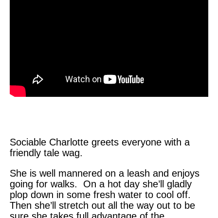
Sociable Charlotte greets everyone with a
friendly tale wag.
She is well mannered on a leash and enjoys
going for walks. On a hot day she’ll gladly
plop down in some fresh water to cool off.
Then she’ll stretch out all the way out to be
sure she takes full advantage of the