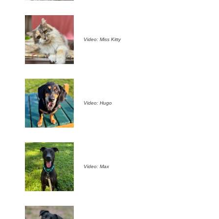
Video: Miss Kitty
Video: Hugo
Video: Max