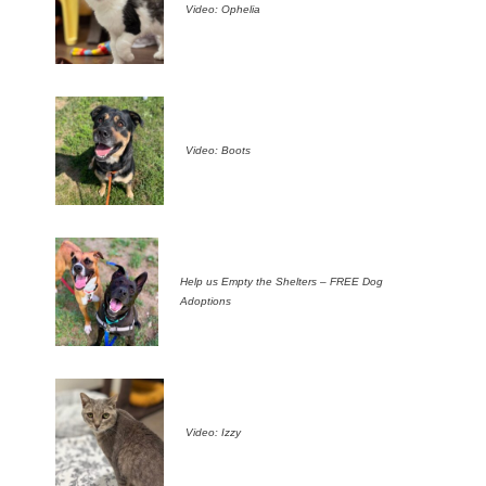
Video: Ophelia
Video: Boots
Help us Empty the Shelters – FREE Dog
Adoptions
Video: Izzy