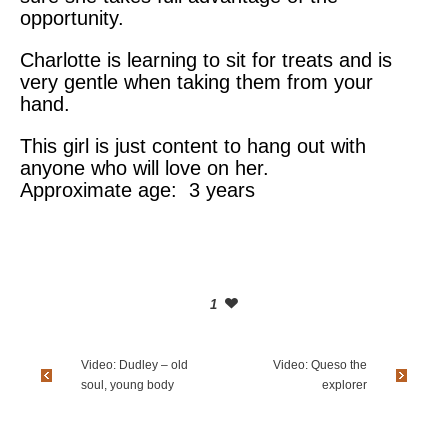
opportunity.
Charlotte is learning to sit for treats and is
very gentle when taking them from your
hand.
This girl is just content to hang out with
anyone who will love on her.
Approximate age: 3 years
1
Video: Dudley – old
Video: Queso the
soul, young body
explorer