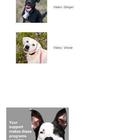
Video: Ginger
Video: Vinnie