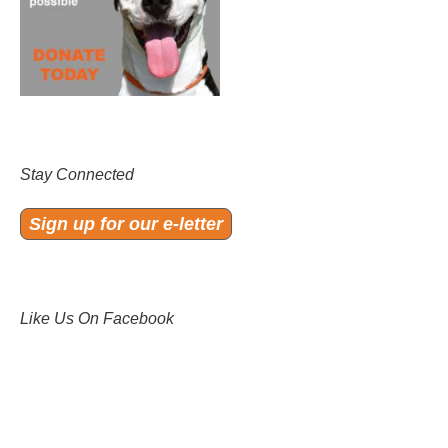
Stay Connected
Sign up for our e-letter
Like Us On Facebook