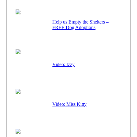
Help us Empty the Shelters –
FREE Dog Adoptions
Video: Izzy
Video: Miss Kitty