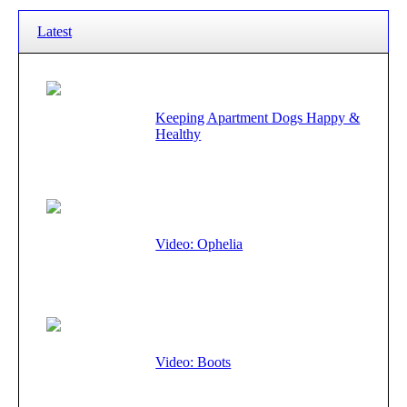
Latest
Keeping Apartment Dogs Happy &
Healthy
Video: Ophelia
Video: Boots