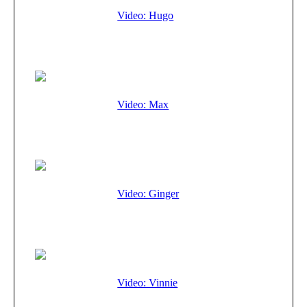
Video: Hugo
Video: Max
Video: Ginger
Video: Vinnie