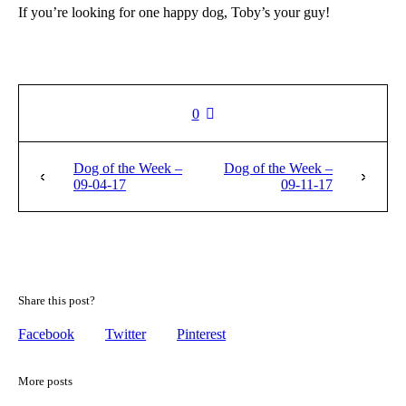
If you’re looking for one happy dog, Toby’s your guy!
0
Dog of the Week –
Dog of the Week –
09-04-17
09-11-17
Share this post?
Facebook
Twitter
Pinterest
More posts