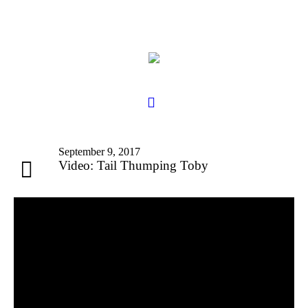
September 9, 2017
Video: Tail Thumping Toby