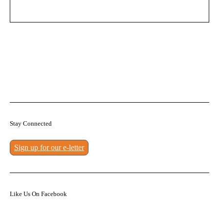
Stay Connected
Sign up for our e-letter
Like Us On Facebook