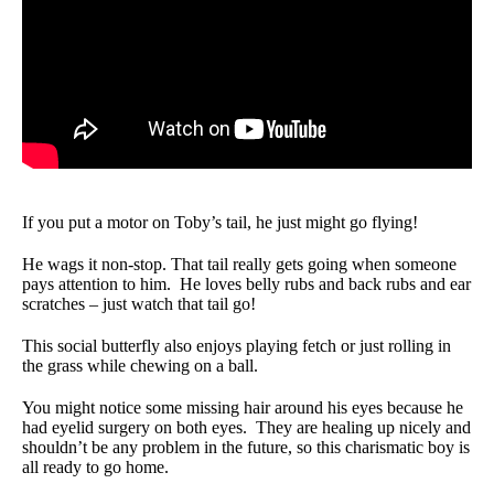
If you put a motor on Toby’s tail, he just might go flying!
He wags it non-stop. That tail really gets going when someone
pays attention to him. He loves belly rubs and back rubs and ear
scratches – just watch that tail go!
This social butterfly also enjoys playing fetch or just rolling in
the grass while chewing on a ball.
You might notice some missing hair around his eyes because he
had eyelid surgery on both eyes. They are healing up nicely and
shouldn’t be any problem in the future, so this charismatic boy is
all ready to go home.